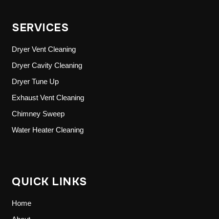
SERVICES
Dryer Vent Cleaning
Dryer Cavity Cleaning
Dryer Tune Up
Exhaust Vent Cleaning
Chimney Sweep
Water Heater Cleaning
QUICK LINKS
Home