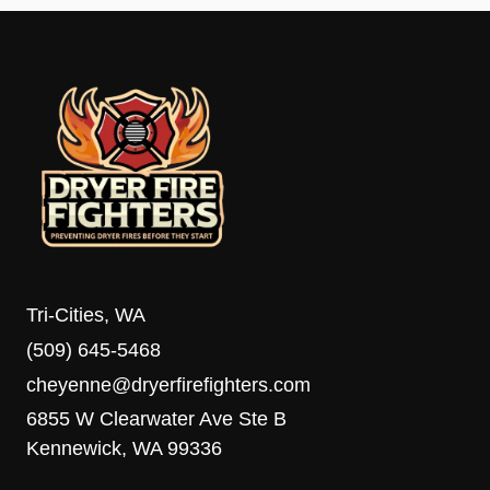
Tri-Cities, WA
(509) 645-5468
cheyenne@dryerfirefighters.com
6855 W Clearwater Ave Ste B
Kennewick, WA 99336