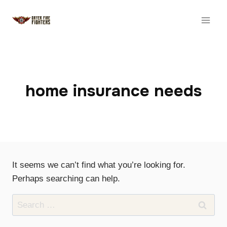
Skip
to
content
home insurance needs
It seems we can’t find what you’re looking for.
Perhaps searching can help.
Search
for: