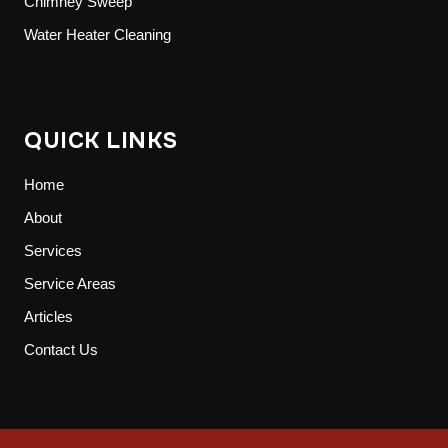
Chimney Sweep
Water Heater Cleaning
QUICK LINKS
Home
About
Services
Service Areas
Articles
Contact Us