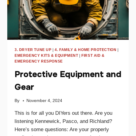
3. DRYER TUNE UP
|
4. FAMILY & HOME PROTECTION
|
EMERGENCY KITS & EQUIPMENT
|
FIRST AID &
EMERGENCY RESPONSE
Protective Equipment and
Gear
By
November 4, 2024
This is for all you DIYers out there. Are you
listening Kennewick, Pasco, and Richland?
Here’s some questions: Are your properly