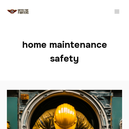
Skip
to
content
home maintenance
safety