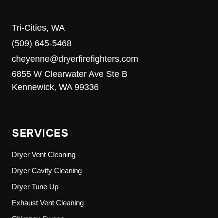
Tri-Cities, WA
(509) 645-5468
cheyenne@dryerfirefighters.com
6855 W Clearwater Ave Ste B
Kennewick, WA 99336
SERVICES
Dryer Vent Cleaning
Dryer Cavity Cleaning
Dryer Tune Up
Exhaust Vent Cleaning