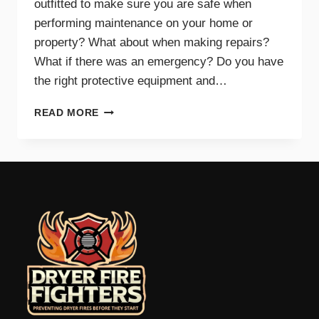
outfitted to make sure you are safe when
performing maintenance on your home or
property? What about when making repairs?
What if there was an emergency? Do you have
the right protective equipment and…
PROTECTIVE
READ MORE
EQUIPMENT
AND
GEAR