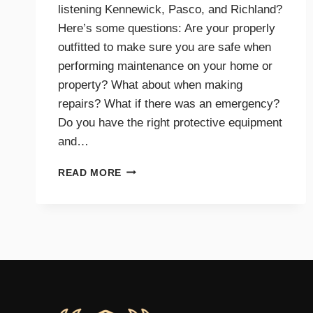
listening Kennewick, Pasco, and Richland?
Here’s some questions: Are your properly
outfitted to make sure you are safe when
performing maintenance on your home or
property? What about when making
repairs? What if there was an emergency?
Do you have the right protective equipment
and…
PROTECTIVE
READ MORE
EQUIPMENT
AND
GEAR