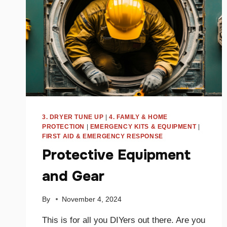
3. DRYER TUNE UP
|
4. FAMILY & HOME
PROTECTION
|
EMERGENCY KITS & EQUIPMENT
|
FIRST AID & EMERGENCY RESPONSE
Protective Equipment
and Gear
By
November 4, 2024
This is for all you DIYers out there. Are you