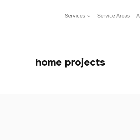
Services
Service Areas
A
home projects