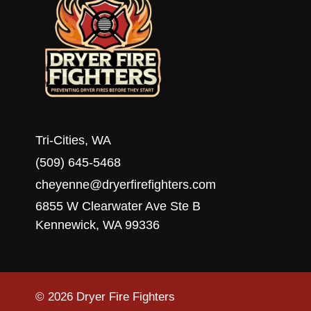
Tri-Cities, WA
(509) 645-5468
cheyenne@dryerfirefighters.com
6855 W Clearwater Ave Ste B
Kennewick, WA 99336
© 2026 Dryer Fire Fighters