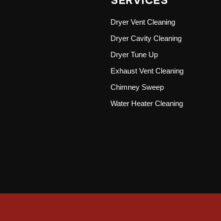
SERVICES
Dryer Vent Cleaning
Dryer Cavity Cleaning
Dryer Tune Up
Exhaust Vent Cleaning
Chimney Sweep
Water Heater Cleaning