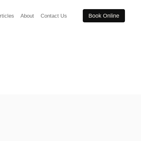
Book Online
rticles
About
Contact Us