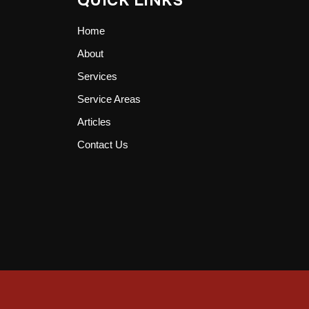
QUICK LINKS
Home
About
Services
Service Areas
Articles
Contact Us