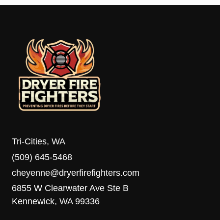
Tri-Cities, WA
(509) 645-5468
cheyenne@dryerfirefighters.com
6855 W Clearwater Ave Ste B
Kennewick, WA 99336