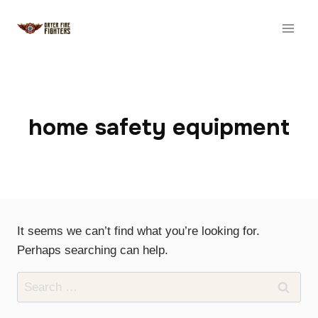
Skip
to
content
home safety equipment
It seems we can’t find what you’re looking for.
Perhaps searching can help.
Search
for: