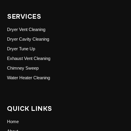
SERVICES
Dryer Vent Cleaning
Dryer Cavity Cleaning
Dryer Tune Up
Exhaust Vent Cleaning
Chimney Sweep
Water Heater Cleaning
QUICK LINKS
Home