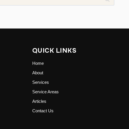
QUICK LINKS
Home
About
Services
Service Areas
Articles
Contact Us