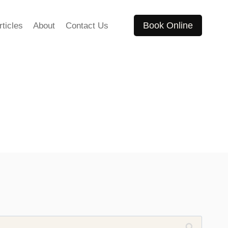
Book Online
rticles
About
Contact Us