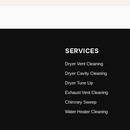
SERVICES
Dryer Vent Cleaning
Dryer Cavity Cleaning
Dryer Tune Up
Exhaust Vent Cleaning
Chimney Sweep
Water Heater Cleaning