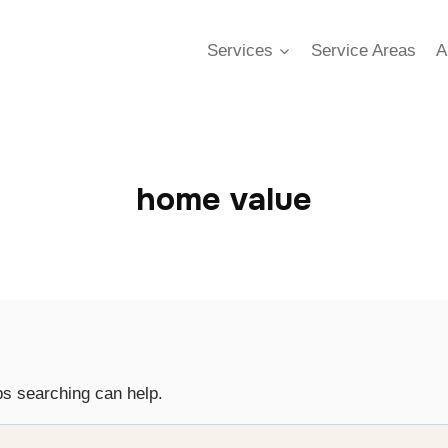
Services
Service Areas
A
home value
ps searching can help.