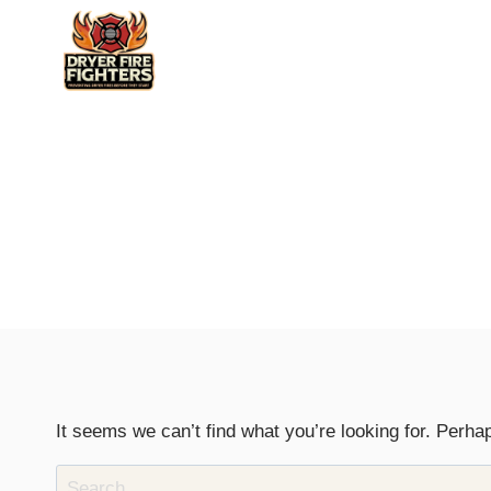
Skip
to
content
It seems we can’t find what you’re looking for. Perha
Search