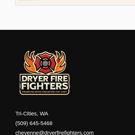
for:
Tri-Cities, WA
(509) 645-5468
cheyenne@dryerfirefighters.com