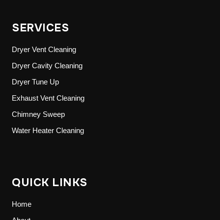
SERVICES
Dryer Vent Cleaning
Dryer Cavity Cleaning
Dryer Tune Up
Exhaust Vent Cleaning
Chimney Sweep
Water Heater Cleaning
QUICK LINKS
Home