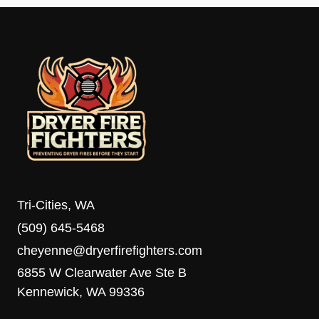
Tri-Cities, WA
(509) 645-5468
cheyenne@dryerfirefighters.com
6855 W Clearwater Ave Ste B
Kennewick, WA 99336