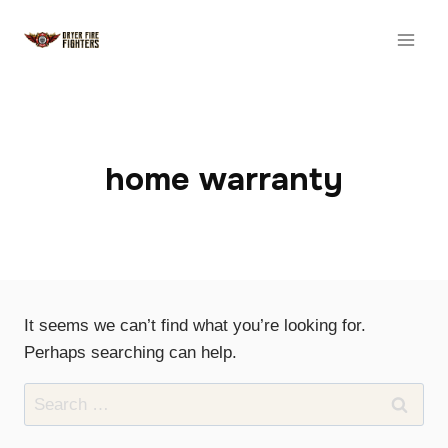
Skip
to
content
home warranty
It seems we can’t find what you’re looking for.
Perhaps searching can help.
Search
for: