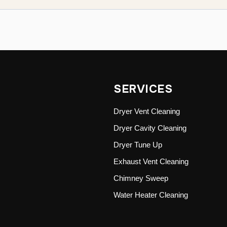
SERVICES
Dryer Vent Cleaning
Dryer Cavity Cleaning
Dryer Tune Up
Exhaust Vent Cleaning
Chimney Sweep
Water Heater Cleaning