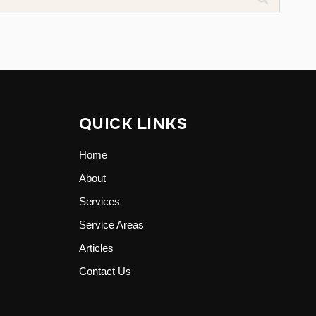
QUICK LINKS
Home
About
Services
Service Areas
Articles
Contact Us