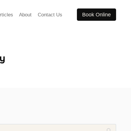
Book Online
rticles
About
Contact Us
cy