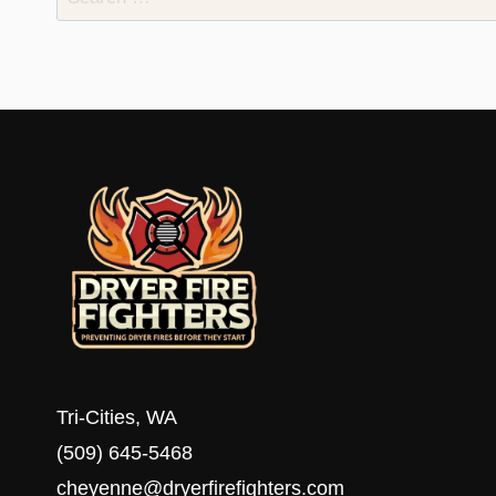
for:
Tri-Cities, WA
(509) 645-5468
cheyenne@dryerfirefighters.com