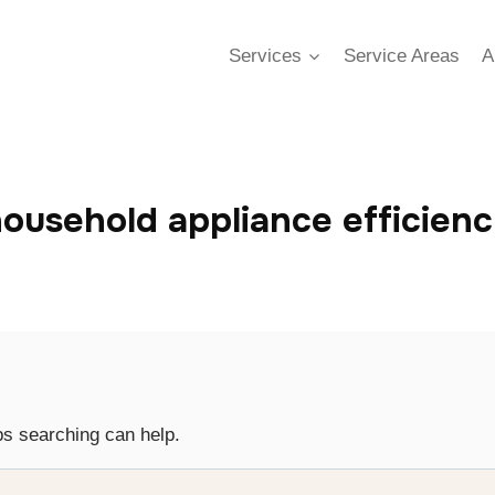
Services
Service Areas
A
ousehold appliance efficien
ps searching can help.