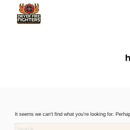
Skip
to
content
h
It seems we can’t find what you’re looking for. Perha
Search