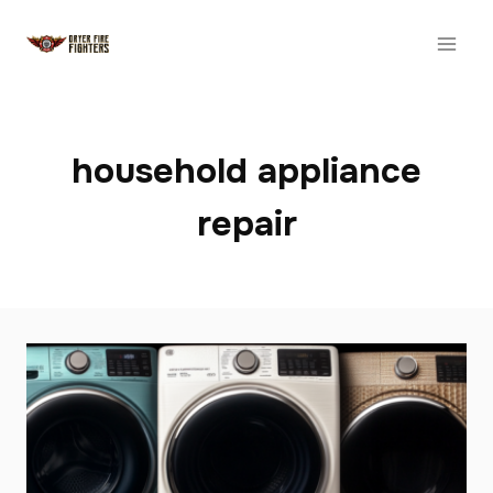
Skip
to
content
household appliance
repair