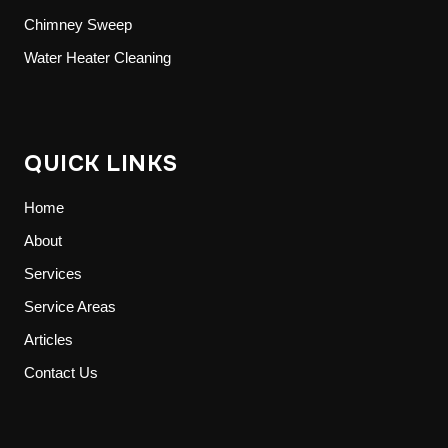
Chimney Sweep
Water Heater Cleaning
QUICK LINKS
Home
About
Services
Service Areas
Articles
Contact Us