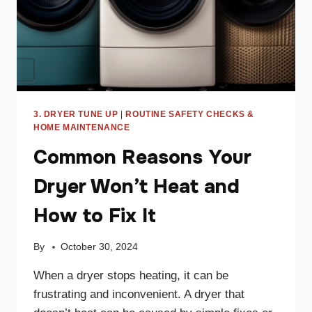
3. DRYER TUNE UP
|
ROUTINE SAFETY CHECKS &
HOME MAINTENANCE
Common Reasons Your
Dryer Won’t Heat and
How to Fix It
By
October 30, 2024
When a dryer stops heating, it can be
frustrating and inconvenient. A dryer that