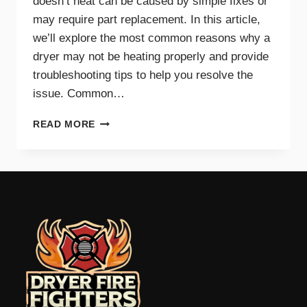
doesn’t heat can be caused by simple fixes or
may require part replacement. In this article,
we’ll explore the most common reasons why a
dryer may not be heating properly and provide
troubleshooting tips to help you resolve the
issue. Common…
COMMON
READ MORE
REASONS
YOUR
DRYER
WON’T
HEAT
AND
HOW
TO
FIX
IT