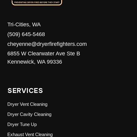
Tri-Cities, WA
(509) 645-5468
cheyenne@dryerfirefighters.com
6855 W Clearwater Ave Ste B
Kennewick, WA 99336
SERVICES
Dryer Vent Cleaning
Dryer Cavity Cleaning
Dryer Tune Up
Exhaust Vent Cleaning