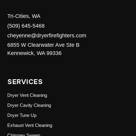
Tri-Cities, WA
(509) 645-5468
cheyenne@dryerfirefighters.com
6855 W Clearwater Ave Ste B
Kennewick, WA 99336
SERVICES
Dryer Vent Cleaning
Dryer Cavity Cleaning
Dryer Tune Up
Exhaust Vent Cleaning
Chimney Sweep