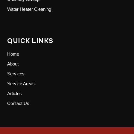
Water Heater Cleaning
QUICK LINKS
Home
About
Services
Service Areas
Articles
Contact Us