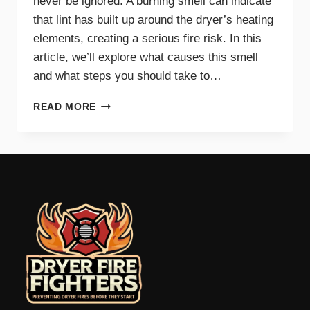
never be ignored. A burning smell can indicate
that lint has built up around the dryer’s heating
elements, creating a serious fire risk. In this
article, we’ll explore what causes this smell
and what steps you should take to…
WHY
READ MORE
A
BURNING
SMELL
IN
YOUR
DRYER
SIGNALS
DANGER