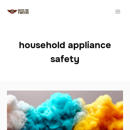
Skip
to
content
household appliance
safety