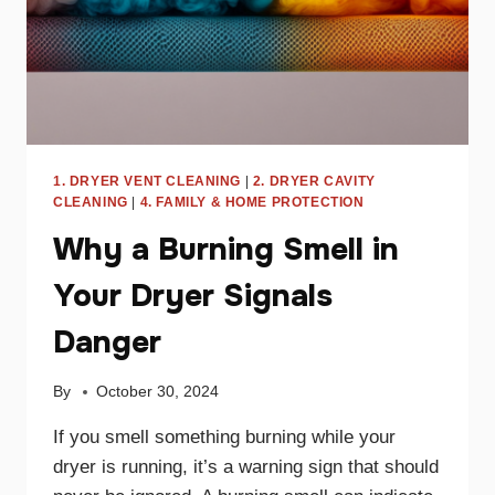
1. DRYER VENT CLEANING
|
2. DRYER CAVITY
CLEANING
|
4. FAMILY & HOME PROTECTION
Why a Burning Smell in
Your Dryer Signals
Danger
By
October 30, 2024
If you smell something burning while your
dryer is running, it’s a warning sign that should