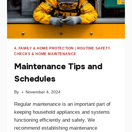
4. FAMILY & HOME PROTECTION
|
ROUTINE SAFETY
CHECKS & HOME MAINTENANCE
Maintenance Tips and
Schedules
By
November 4, 2024
Regular maintenance is an important part of
keeping household appliances and systems
functioning efficiently and safely. We
recommend establishing maintenance