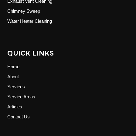
Exhaust Vent Cleaning
Chimney Sweep
Water Heater Cleaning
QUICK LINKS
Home
About
Services
Service Areas
Articles
Contact Us