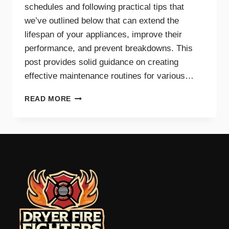
schedules and following practical tips that
we’ve outlined below that can extend the
lifespan of your appliances, improve their
performance, and prevent breakdowns. This
post provides solid guidance on creating
effective maintenance routines for various…
MAINTENANCE
READ MORE
TIPS
AND
SCHEDULES