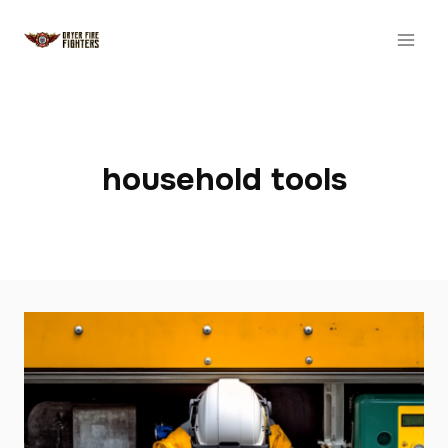
Skip
to
content
household tools