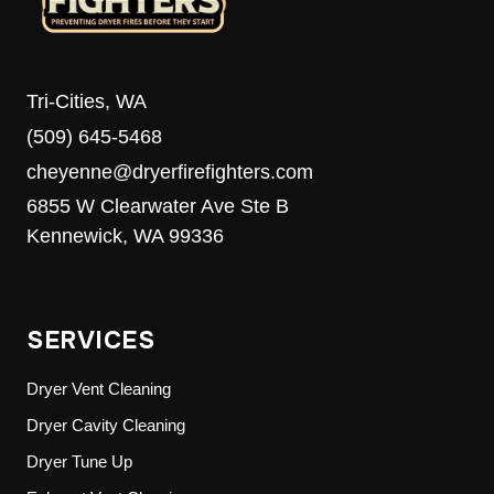
Tri-Cities, WA
(509) 645-5468
cheyenne@dryerfirefighters.com
6855 W Clearwater Ave Ste B
Kennewick, WA 99336
SERVICES
Dryer Vent Cleaning
Dryer Cavity Cleaning
Dryer Tune Up