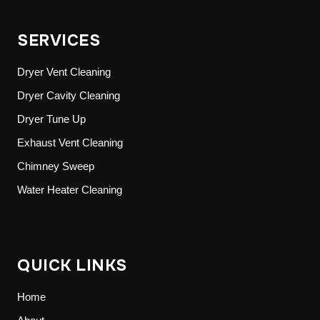
SERVICES
Dryer Vent Cleaning
Dryer Cavity Cleaning
Dryer Tune Up
Exhaust Vent Cleaning
Chimney Sweep
Water Heater Cleaning
QUICK LINKS
Home