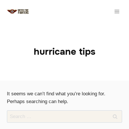
Skip
to
content
hurricane tips
It seems we can’t find what you’re looking for.
Perhaps searching can help.
Search
for: