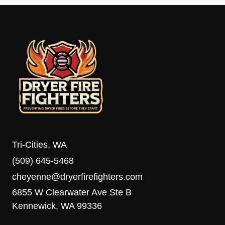
Tri-Cities, WA
(509) 645-5468
cheyenne@dryerfirefighters.com
6855 W Clearwater Ave Ste B
Kennewick, WA 99336