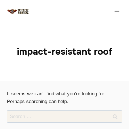
Skip
to
content
impact-resistant roof
It seems we can’t find what you’re looking for.
Perhaps searching can help.
Search
for: