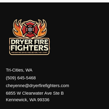
Tri-Cities, WA
(509) 645-5468
cheyenne@dryerfirefighters.com
6855 W Clearwater Ave Ste B
Kennewick, WA 99336