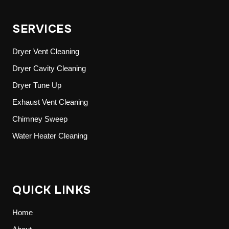
SERVICES
Dryer Vent Cleaning
Dryer Cavity Cleaning
Dryer Tune Up
Exhaust Vent Cleaning
Chimney Sweep
Water Heater Cleaning
QUICK LINKS
Home