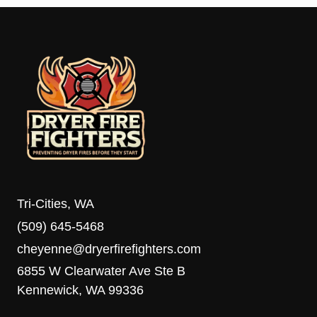
Tri-Cities, WA
(509) 645-5468
cheyenne@dryerfirefighters.com
6855 W Clearwater Ave Ste B
Kennewick, WA 99336