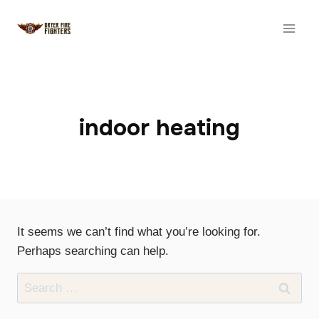
Skip
to
content
indoor heating
It seems we can’t find what you’re looking for.
Perhaps searching can help.
Search
for: