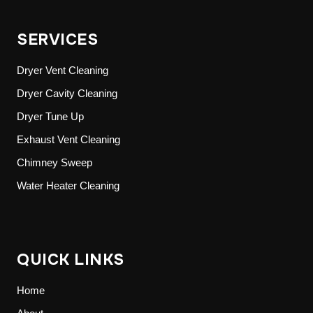
SERVICES
Dryer Vent Cleaning
Dryer Cavity Cleaning
Dryer Tune Up
Exhaust Vent Cleaning
Chimney Sweep
Water Heater Cleaning
QUICK LINKS
Home