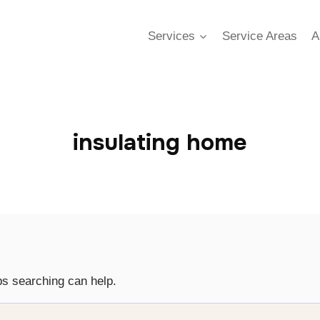
Services
Service Areas
A
insulating home
ps searching can help.