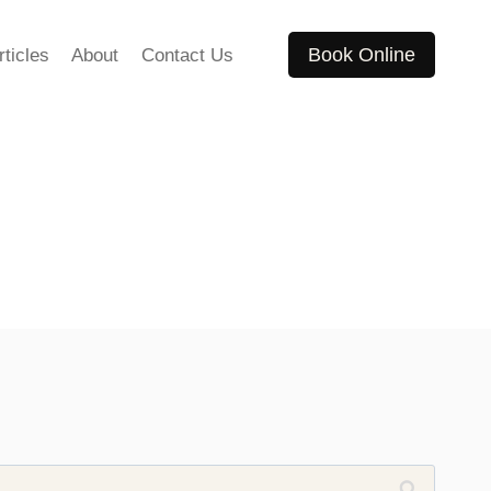
Book Online
rticles
About
Contact Us