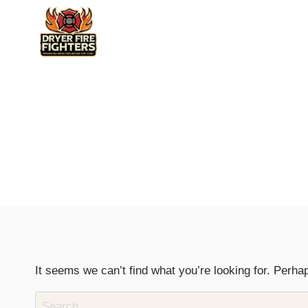
Skip
to
content
It seems we can’t find what you’re looking for. Perha
Search