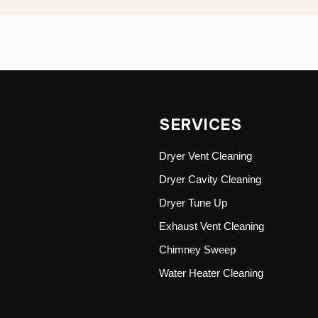
SERVICES
Dryer Vent Cleaning
Dryer Cavity Cleaning
Dryer Tune Up
Exhaust Vent Cleaning
Chimney Sweep
Water Heater Cleaning