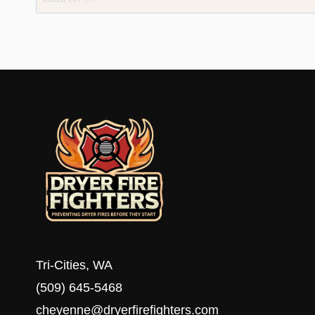
for:
Tri-Cities, WA
(509) 645-5468
cheyenne@dryerfirefighters.com