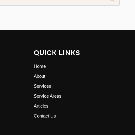
QUICK LINKS
Home
About
Services
Service Areas
Articles
Contact Us