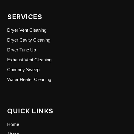
SERVICES
Dryer Vent Cleaning
Dryer Cavity Cleaning
Dryer Tune Up
Exhaust Vent Cleaning
Chimney Sweep
Water Heater Cleaning
QUICK LINKS
Home