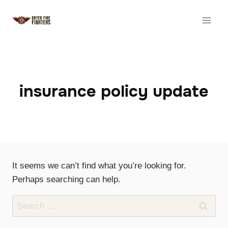
Skip
to
content
insurance policy update
It seems we can’t find what you’re looking for.
Perhaps searching can help.
Search
for: