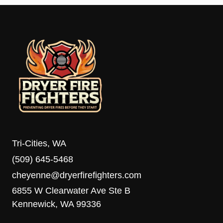
Tri-Cities, WA
(509) 645-5468
cheyenne@dryerfirefighters.com
6855 W Clearwater Ave Ste B
Kennewick, WA 99336