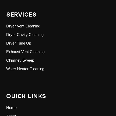
SERVICES
Dryer Vent Cleaning
Dryer Cavity Cleaning
Dryer Tune Up
Exhaust Vent Cleaning
Chimney Sweep
Water Heater Cleaning
QUICK LINKS
Home