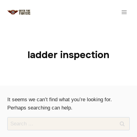
Skip
to
content
ladder inspection
It seems we can’t find what you’re looking for.
Perhaps searching can help.
Search
for: