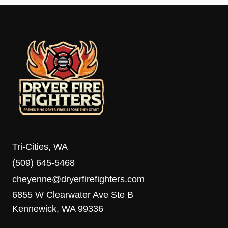
Tri-Cities, WA
(509) 645-5468
cheyenne@dryerfirefighters.com
6855 W Clearwater Ave Ste B
Kennewick, WA 99336