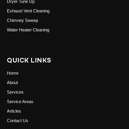
Dryer Tune Up
Exhaust Vent Cleaning
Chimney Sweep
Water Heater Cleaning
QUICK LINKS
Home
About
Services
Service Areas
Articles
Contact Us