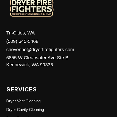
Tri-Cities, WA
(509) 645-5468
cheyenne@dryerfirefighters.com
6855 W Clearwater Ave Ste B
Kennewick, WA 99336
SERVICES
Dryer Vent Cleaning
Dryer Cavity Cleaning