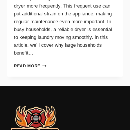
dryer more frequently. This frequent use can
put additional strain on the appliance, making
regular maintenance even more important. In
busy households, a reliable dryer is essential
to keeping laundry moving smoothly. In this
article, we’ll cover why large households
benefit…
THE
READ MORE
BENEFITS
OF
DRYER
MAINTENANCE
FOR
BIG
FAMILIES