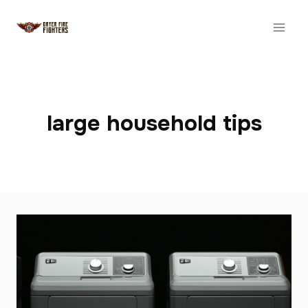
Skip
to
content
large household tips