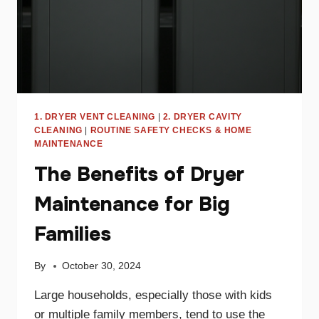
1. DRYER VENT CLEANING
|
2. DRYER CAVITY
CLEANING
|
ROUTINE SAFETY CHECKS & HOME
MAINTENANCE
The Benefits of Dryer
Maintenance for Big
Families
By
October 30, 2024
Large households, especially those with kids
or multiple family members, tend to use the