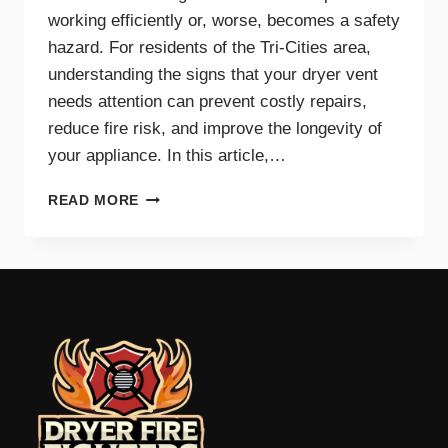
working efficiently or, worse, becomes a safety
hazard. For residents of the Tri-Cities area,
understanding the signs that your dryer vent
needs attention can prevent costly repairs,
reduce fire risk, and improve the longevity of
your appliance. In this article,…
TOP
READ MORE
SIGNS
YOUR
DRYER
VENT
NEEDS
IMMEDIATE
CLEANING