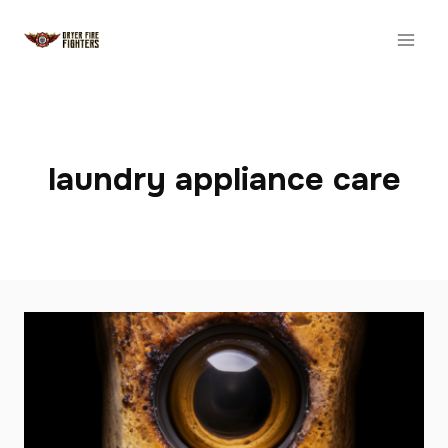
Skip
to
content
laundry appliance care