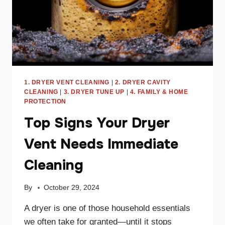
1. DRYER VENT CLEANING
|
2. DRYER CAVITY
CLEANING
|
3. DRYER TUNE UP
|
4. FAMILY & HOME
PROTECTION
Top Signs Your Dryer
Vent Needs Immediate
Cleaning
By
October 29, 2024
A dryer is one of those household essentials
we often take for granted—until it stops