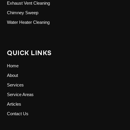
Exhaust Vent Cleaning
Chimney Sweep
Water Heater Cleaning
QUICK LINKS
Home
About
Services
Service Areas
Articles
Contact Us