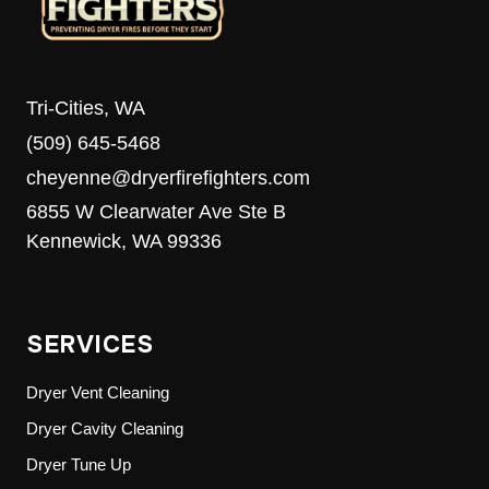
Tri-Cities, WA
(509) 645-5468
cheyenne@dryerfirefighters.com
6855 W Clearwater Ave Ste B
Kennewick, WA 99336
SERVICES
Dryer Vent Cleaning
Dryer Cavity Cleaning
Dryer Tune Up