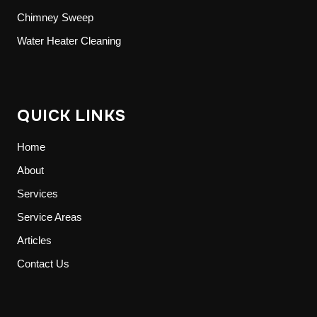
Chimney Sweep
Water Heater Cleaning
QUICK LINKS
Home
About
Services
Service Areas
Articles
Contact Us