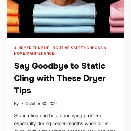
3. DRYER TUNE UP
|
ROUTINE SAFETY CHECKS &
HOME MAINTENANCE
Say Goodbye to Static
Cling with These Dryer
Tips
By
October 30, 2024
Static cling can be an annoying problem,
especially during colder months when air is