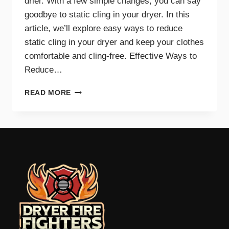
drier. With a few simple changes, you can say
goodbye to static cling in your dryer. In this
article, we’ll explore easy ways to reduce
static cling in your dryer and keep your clothes
comfortable and cling-free. Effective Ways to
Reduce…
SAY
READ MORE
GOODBYE
TO
STATIC
CLING
WITH
THESE
DRYER
TIPS