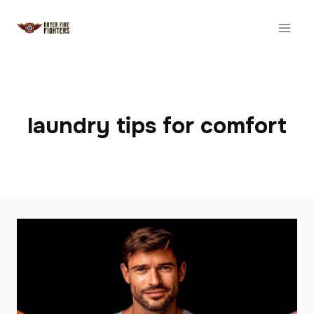
Skip
to
content
laundry tips for comfort