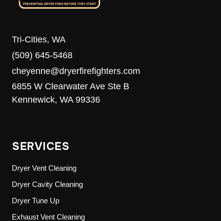
Tri-Cities, WA
(509) 645-5468
cheyenne@dryerfirefighters.com
6855 W Clearwater Ave Ste B
Kennewick, WA 99336
SERVICES
Dryer Vent Cleaning
Dryer Cavity Cleaning
Dryer Tune Up
Exhaust Vent Cleaning