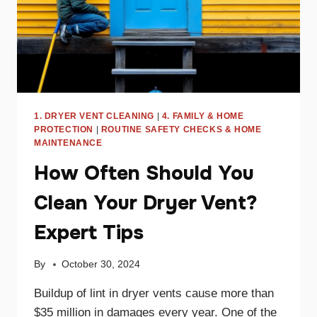
1. DRYER VENT CLEANING
|
4. FAMILY & HOME
PROTECTION
|
ROUTINE SAFETY CHECKS & HOME
MAINTENANCE
How Often Should You
Clean Your Dryer Vent?
Expert Tips
By
October 30, 2024
Buildup of lint in dryer vents cause more than
$35 million in damages every year. One of the