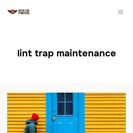
Skip
to
content
lint trap maintenance