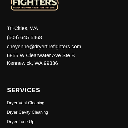
Tri-Cities, WA
(509) 645-5468
cheyenne@dryerfirefighters.com
6855 W Clearwater Ave Ste B
Kennewick, WA 99336
SERVICES
Dryer Vent Cleaning
Dryer Cavity Cleaning
Dryer Tune Up