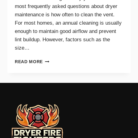
most frequently asked questions about dryer
maintenance is how often to clean the vent.
For most homes, an annual cleaning is usually
enough to maintain good airflow and prevent
lint buildup. However, factors such as the
size…
HOW
READ MORE
OFTEN
SHOULD
YOU
CLEAN
YOUR
DRYER
VENT?
EXPERT
TIPS