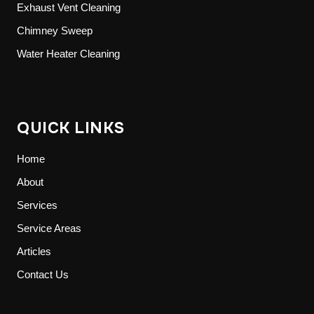
Exhaust Vent Cleaning
Chimney Sweep
Water Heater Cleaning
QUICK LINKS
Home
About
Services
Service Areas
Articles
Contact Us