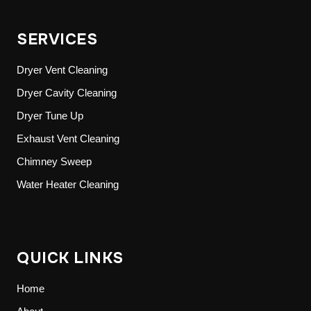
SERVICES
Dryer Vent Cleaning
Dryer Cavity Cleaning
Dryer Tune Up
Exhaust Vent Cleaning
Chimney Sweep
Water Heater Cleaning
QUICK LINKS
Home