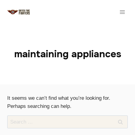
Skip
to
content
maintaining appliances
It seems we can’t find what you’re looking for.
Perhaps searching can help.
Search
for: