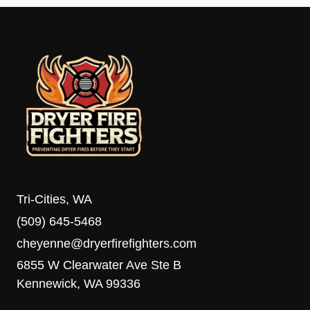
Tri-Cities, WA
(509) 645-5468
cheyenne@dryerfirefighters.com
6855 W Clearwater Ave Ste B
Kennewick, WA 99336