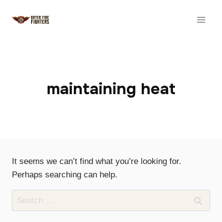
Skip
to
content
maintaining heat
It seems we can’t find what you’re looking for.
Perhaps searching can help.
Search
for: