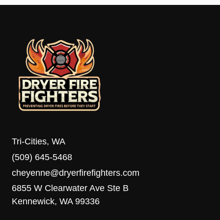
Tri-Cities, WA
(509) 645-5468
cheyenne@dryerfirefighters.com
6855 W Clearwater Ave Ste B
Kennewick, WA 99336