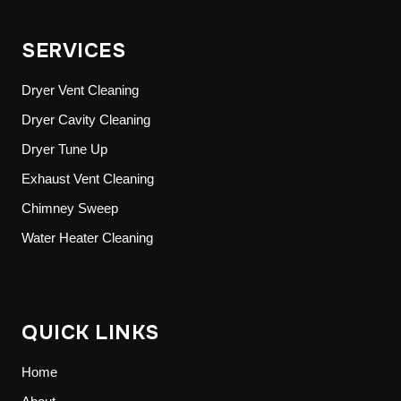
SERVICES
Dryer Vent Cleaning
Dryer Cavity Cleaning
Dryer Tune Up
Exhaust Vent Cleaning
Chimney Sweep
Water Heater Cleaning
QUICK LINKS
Home