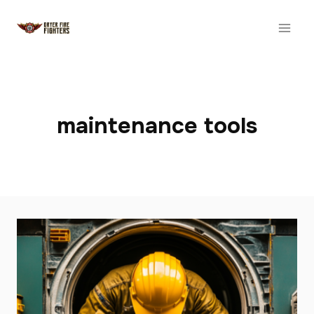
Skip
to
content
maintenance tools