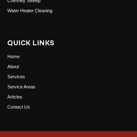
Chimney Sweep
Water Heater Cleaning
QUICK LINKS
Home
About
Services
Service Areas
Articles
Contact Us