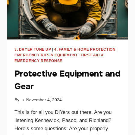
3. DRYER TUNE UP
|
4. FAMILY & HOME PROTECTION
|
EMERGENCY KITS & EQUIPMENT
|
FIRST AID &
EMERGENCY RESPONSE
Protective Equipment and
Gear
By
November 4, 2024
This is for all you DIYers out there. Are you
listening Kennewick, Pasco, and Richland?
Here’s some questions: Are your properly