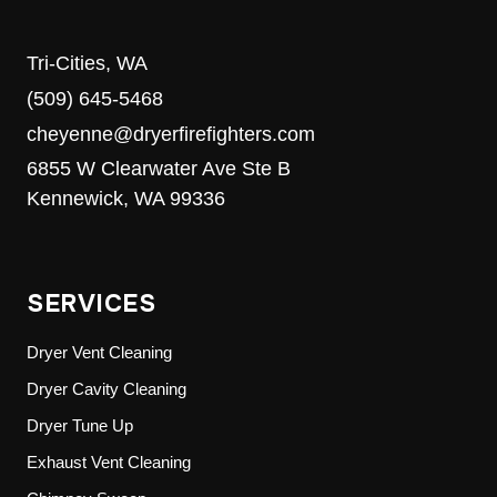
Tri-Cities, WA
(509) 645-5468
cheyenne@dryerfirefighters.com
6855 W Clearwater Ave Ste B
Kennewick, WA 99336
SERVICES
Dryer Vent Cleaning
Dryer Cavity Cleaning
Dryer Tune Up
Exhaust Vent Cleaning