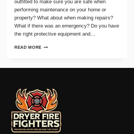
outfitted to make sure you are safe when
performing maintenance on your home or
property? What about when making repairs?
What if there was an emergency? Do you have
the right protective equipment and…
PROTECTIVE
READ MORE
EQUIPMENT
AND
GEAR