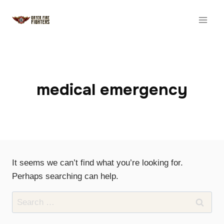
Skip
to
content
medical emergency
It seems we can’t find what you’re looking for.
Perhaps searching can help.
Search
for: