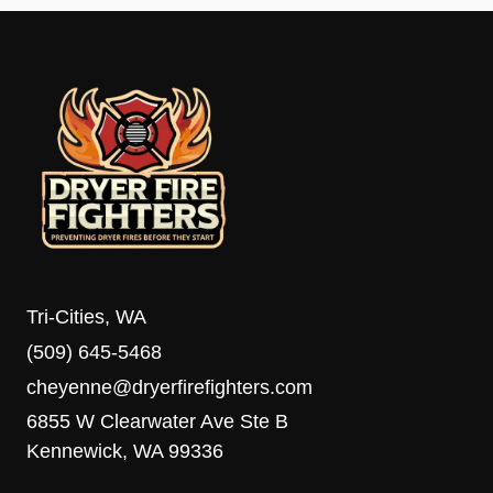
Tri-Cities, WA
(509) 645-5468
cheyenne@dryerfirefighters.com
6855 W Clearwater Ave Ste B
Kennewick, WA 99336