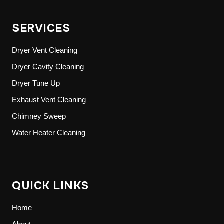
SERVICES
Dryer Vent Cleaning
Dryer Cavity Cleaning
Dryer Tune Up
Exhaust Vent Cleaning
Chimney Sweep
Water Heater Cleaning
QUICK LINKS
Home