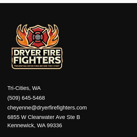
Tri-Cities, WA
(509) 645-5468
cheyenne@dryerfirefighters.com
6855 W Clearwater Ave Ste B
Kennewick, WA 99336