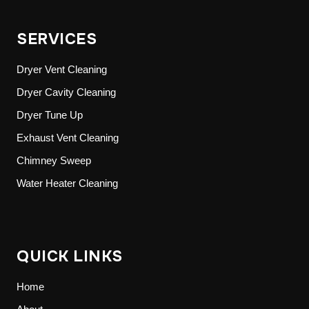
SERVICES
Dryer Vent Cleaning
Dryer Cavity Cleaning
Dryer Tune Up
Exhaust Vent Cleaning
Chimney Sweep
Water Heater Cleaning
QUICK LINKS
Home