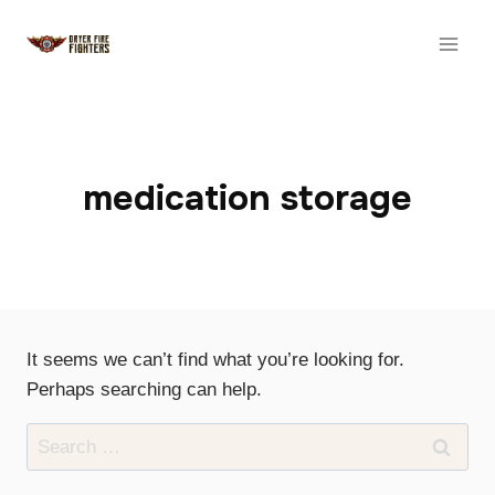
Skip
to
content
medication storage
It seems we can’t find what you’re looking for.
Perhaps searching can help.
Search
for: