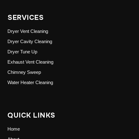
SERVICES
Dryer Vent Cleaning
Dryer Cavity Cleaning
Dryer Tune Up
Exhaust Vent Cleaning
Chimney Sweep
Water Heater Cleaning
QUICK LINKS
Home