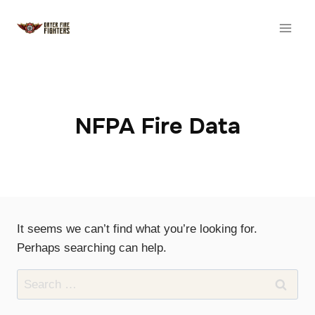
Skip
to
content
NFPA Fire Data
It seems we can’t find what you’re looking for.
Perhaps searching can help.
Search
for: