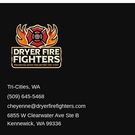
Tri-Cities, WA
(509) 645-5468
cheyenne@dryerfirefighters.com
6855 W Clearwater Ave Ste B
Kennewick, WA 99336