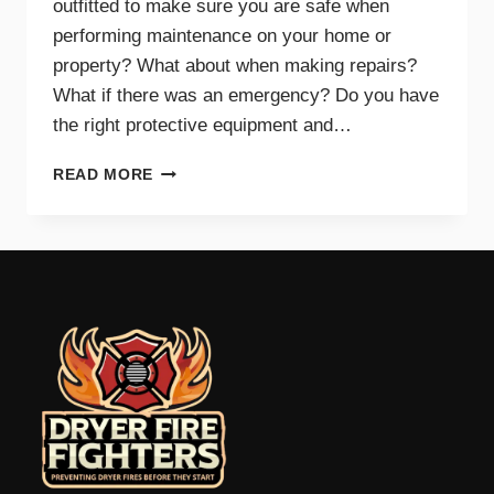
outfitted to make sure you are safe when
performing maintenance on your home or
property? What about when making repairs?
What if there was an emergency? Do you have
the right protective equipment and…
PROTECTIVE
READ MORE
EQUIPMENT
AND
GEAR