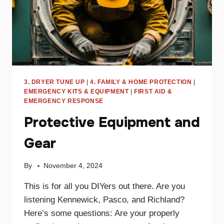
3. DRYER TUNE UP
|
4. FAMILY & HOME PROTECTION
|
EMERGENCY KITS & EQUIPMENT
|
FIRST AID &
EMERGENCY RESPONSE
Protective Equipment and
Gear
By
November 4, 2024
This is for all you DIYers out there. Are you
listening Kennewick, Pasco, and Richland?
Here’s some questions: Are your properly