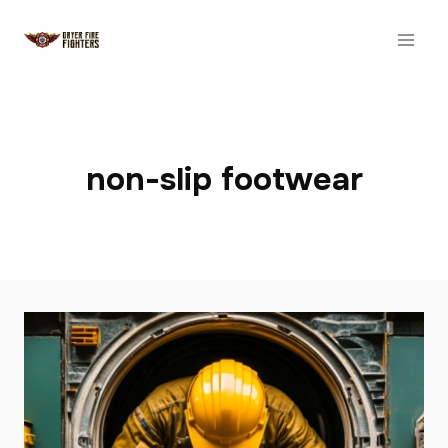
Skip
to
content
non-slip footwear