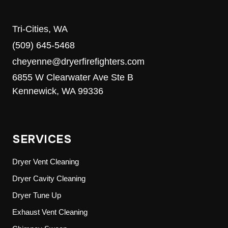
Tri-Cities, WA
(509) 645-5468
cheyenne@dryerfirefighters.com
6855 W Clearwater Ave Ste B
Kennewick, WA 99336
SERVICES
Dryer Vent Cleaning
Dryer Cavity Cleaning
Dryer Tune Up
Exhaust Vent Cleaning