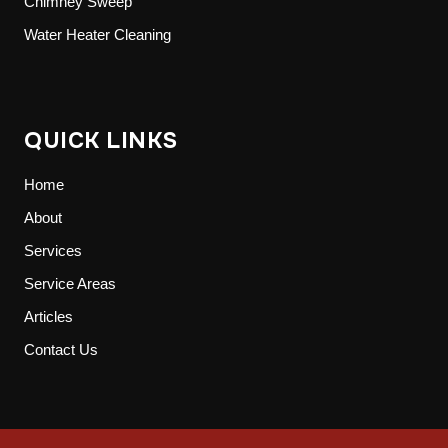
Chimney Sweep
Water Heater Cleaning
QUICK LINKS
Home
About
Services
Service Areas
Articles
Contact Us