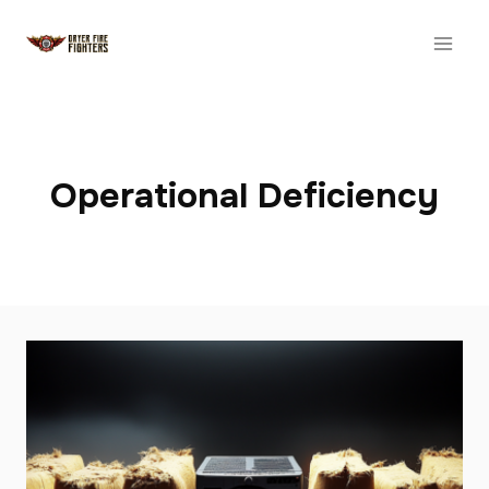
Skip
to
content
Operational Deficiency