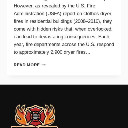
However, as revealed by the U.S. Fire
Administration (USFA) report on clothes dryer
fires in residential buildings (2008–2010), they
come with hidden risks that, when overlooked,
can lead to devastating consequences. Each
year, fire departments across the U.S. respond
to approximately 2,900 dryer fires…
DRYER
READ MORE
FIRE
PREVENTION
GUIDE
FOR
TRI-
CITIES
HOMEOWNERS