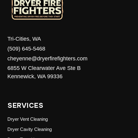
Tri-Cities, WA
(509) 645-5468
cheyenne@dryerfirefighters.com
6855 W Clearwater Ave Ste B
Kennewick, WA 99336
SERVICES
Dryer Vent Cleaning
Dryer Cavity Cleaning