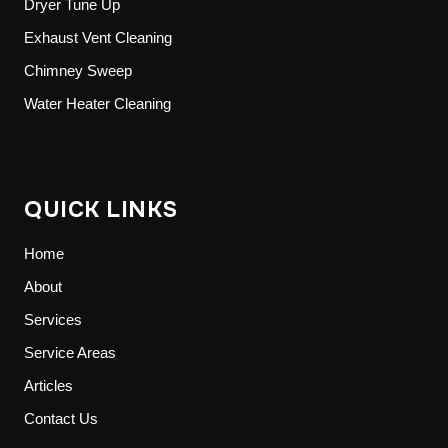
Dryer Tune Up
Exhaust Vent Cleaning
Chimney Sweep
Water Heater Cleaning
QUICK LINKS
Home
About
Services
Service Areas
Articles
Contact Us