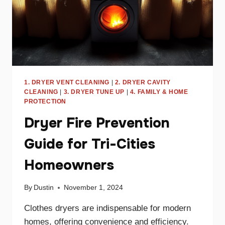
1. DRYER VENT CLEANING
|
2. DRYER CAVITY
CLEANING
|
3. DRYER TUNE UP
|
4. FAMILY & HOME
PROTECTION
Dryer Fire Prevention
Guide for Tri-Cities
Homeowners
By
Dustin
November 1, 2024
Clothes dryers are indispensable for modern
homes, offering convenience and efficiency.