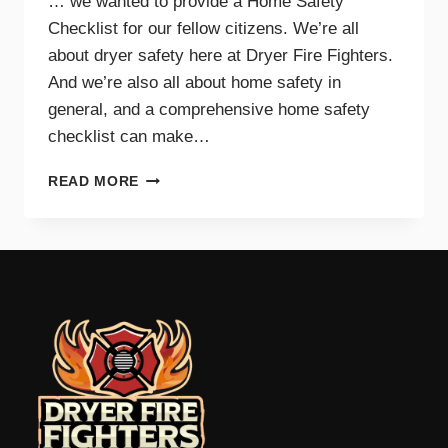
… we wanted to provide a Home Safety
Checklist for our fellow citizens. We’re all
about dryer safety here at Dryer Fire Fighters.
And we’re also all about home safety in
general, and a comprehensive home safety
checklist can make…
HOME
READ MORE
SAFETY
CHECKLIST
FOR
PARENTS
–
TRI-
CITIES,
WA