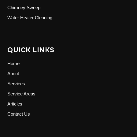
Chimney Sweep
Water Heater Cleaning
QUICK LINKS
Home
About
Services
Service Areas
Articles
Contact Us