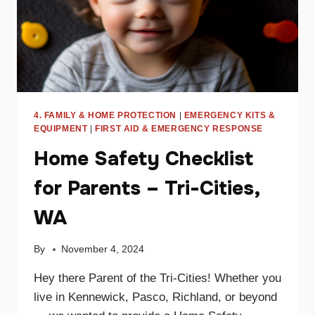
4. FAMILY & HOME PROTECTION
|
EMERGENCY KITS &
EQUIPMENT
|
FIRST AID & EMERGENCY RESPONSE
Home Safety Checklist
for Parents – Tri-Cities,
WA
By
November 4, 2024
Hey there Parent of the Tri-Cities! Whether you
live in Kennewick, Pasco, Richland, or beyond