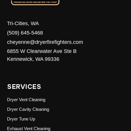
Tri-Cities, WA
(509) 645-5468
cheyenne@dryerfirefighters.com
6855 W Clearwater Ave Ste B
Kennewick, WA 99336
SERVICES
Dryer Vent Cleaning
Dryer Cavity Cleaning
Dryer Tune Up
Exhaust Vent Cleaning