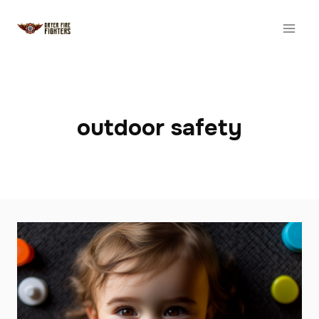
Skip
to
content
outdoor safety