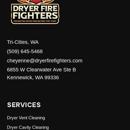
MEDIA’S
8TH
ANNUAL
FOOD
DRIVE
Tri-Cities, WA
(509) 645-5468
cheyenne@dryerfirefighters.com
6855 W Clearwater Ave Ste B
Kennewick, WA 99336
SERVICES
Dryer Vent Cleaning
Dryer Cavity Cleaning