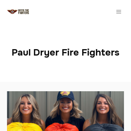
Skip
to
content
Paul Dryer Fire Fighters