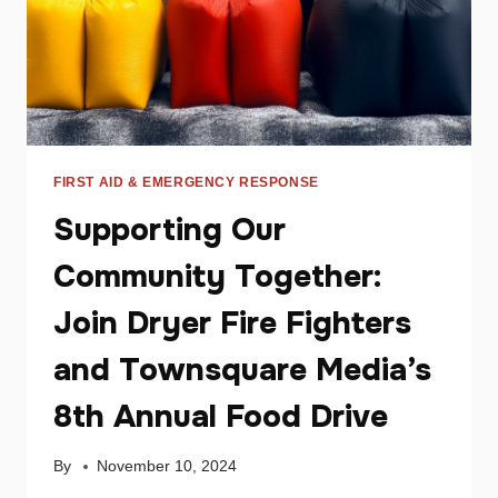
FIRST AID & EMERGENCY RESPONSE
Supporting Our
Community Together:
Join Dryer Fire Fighters
and Townsquare Media’s
8th Annual Food Drive
By
November 10, 2024