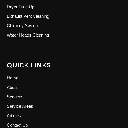
Dryer Tune Up
Exhaust Vent Cleaning
Chimney Sweep
Water Heater Cleaning
QUICK LINKS
Home
About
Services
Service Areas
Articles
Contact Us