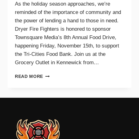
As the holiday season approaches, we’re
reminded of the importance of community and
the power of lending a hand to those in need.
Dryer Fire Fighters is honored to sponsor
Townsquare Media’s 8th Annual Food Drive,
happening Friday, November 15th, to support
the Tri-Cities Food Bank. Join us at the
Grocery Outlet in Kennewick from…
SUPPORTING
READ MORE
OUR
COMMUNITY
TOGETHER:
JOIN
DRYER
FIRE
FIGHTERS
AND
TOWNSQUARE