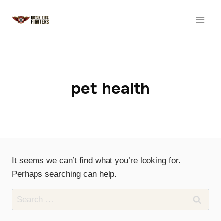
Skip
to
content
pet health
It seems we can’t find what you’re looking for.
Perhaps searching can help.
Search
for: