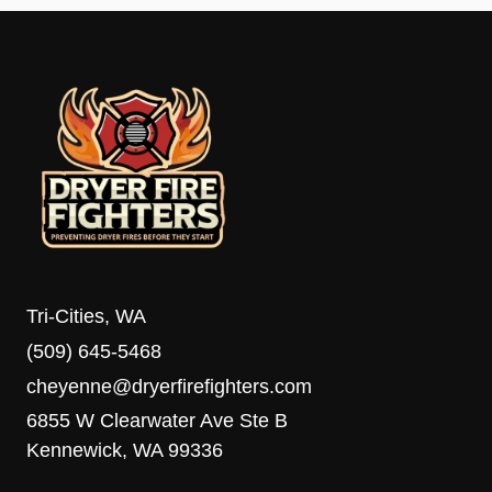
Tri-Cities, WA
(509) 645-5468
cheyenne@dryerfirefighters.com
6855 W Clearwater Ave Ste B
Kennewick, WA 99336