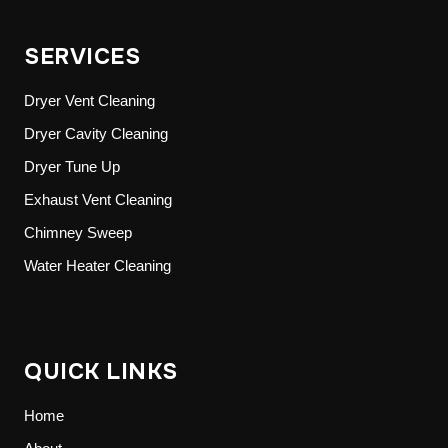
SERVICES
Dryer Vent Cleaning
Dryer Cavity Cleaning
Dryer Tune Up
Exhaust Vent Cleaning
Chimney Sweep
Water Heater Cleaning
QUICK LINKS
Home