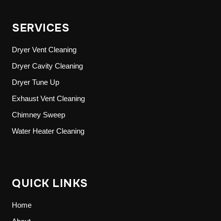
SERVICES
Dryer Vent Cleaning
Dryer Cavity Cleaning
Dryer Tune Up
Exhaust Vent Cleaning
Chimney Sweep
Water Heater Cleaning
QUICK LINKS
Home