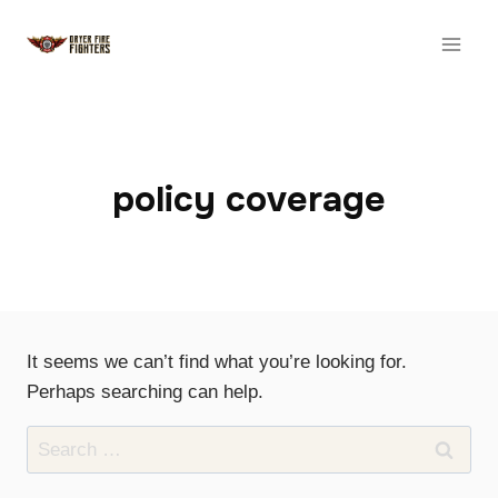
Skip
to
content
policy coverage
It seems we can’t find what you’re looking for.
Perhaps searching can help.
Search
for: