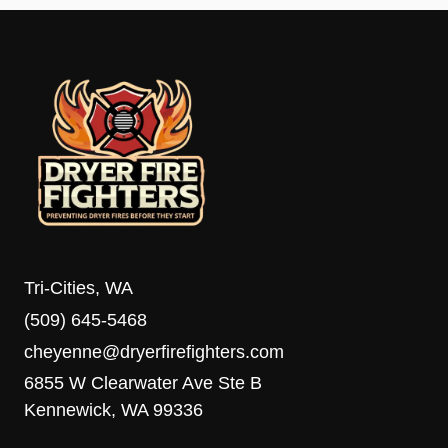
Tri-Cities, WA
(509) 645-5468
cheyenne@dryerfirefighters.com
6855 W Clearwater Ave Ste B
Kennewick, WA 99336