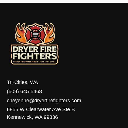
Tri-Cities, WA
(509) 645-5468
cheyenne@dryerfirefighters.com
6855 W Clearwater Ave Ste B
Kennewick, WA 99336