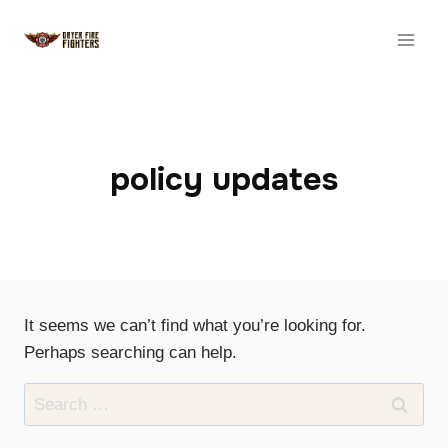
Skip
to
content
policy updates
It seems we can’t find what you’re looking for.
Perhaps searching can help.
Search
for: