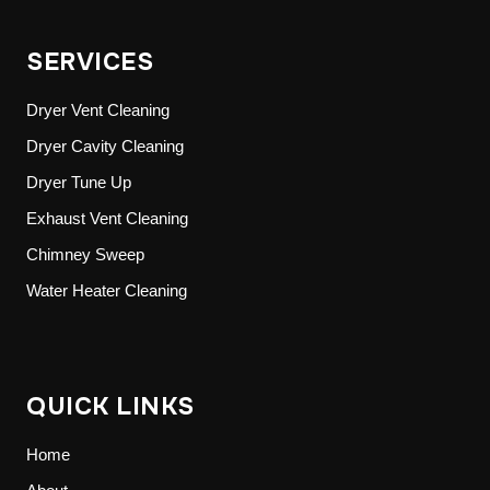
SERVICES
Dryer Vent Cleaning
Dryer Cavity Cleaning
Dryer Tune Up
Exhaust Vent Cleaning
Chimney Sweep
Water Heater Cleaning
QUICK LINKS
Home