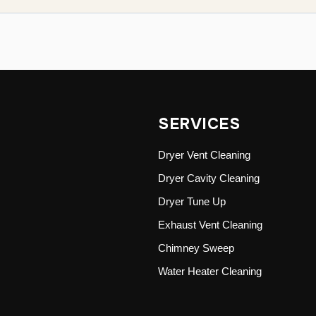
SERVICES
Dryer Vent Cleaning
Dryer Cavity Cleaning
Dryer Tune Up
Exhaust Vent Cleaning
Chimney Sweep
Water Heater Cleaning