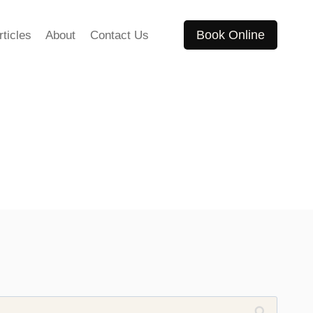
Book Online
rticles
About
Contact Us