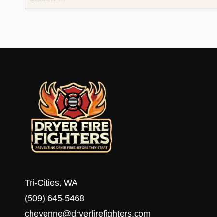
for:
Tri-Cities, WA
(509) 645-5468
cheyenne@dryerfirefighters.com