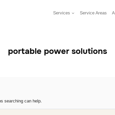
Services
Service Areas
A
portable power solutions
ps searching can help.