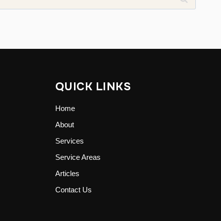
QUICK LINKS
Home
About
Services
Service Areas
Articles
Contact Us