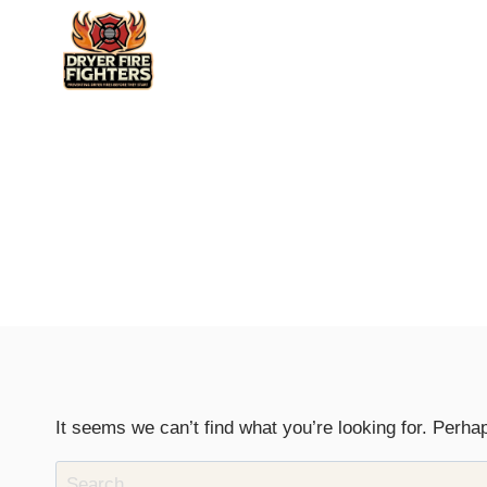
Skip
to
content
It seems we can’t find what you’re looking for. Perha
Search