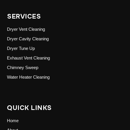
SERVICES
Dryer Vent Cleaning
Dryer Cavity Cleaning
Dryer Tune Up
Exhaust Vent Cleaning
Chimney Sweep
Water Heater Cleaning
QUICK LINKS
Home