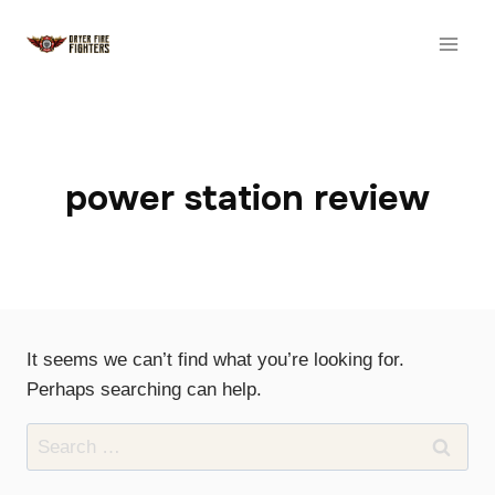
Skip
to
content
power station review
It seems we can’t find what you’re looking for.
Perhaps searching can help.
Search
for: