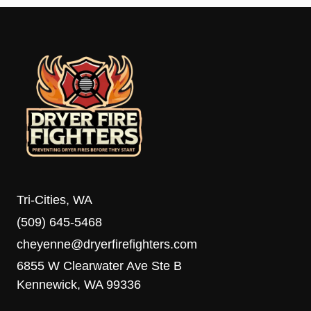
Tri-Cities, WA
(509) 645-5468
cheyenne@dryerfirefighters.com
6855 W Clearwater Ave Ste B
Kennewick, WA 99336