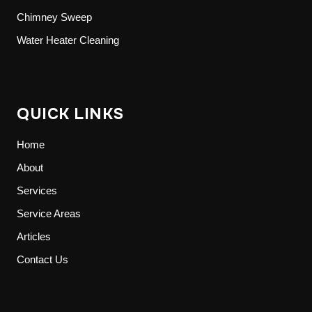
Chimney Sweep
Water Heater Cleaning
QUICK LINKS
Home
About
Services
Service Areas
Articles
Contact Us