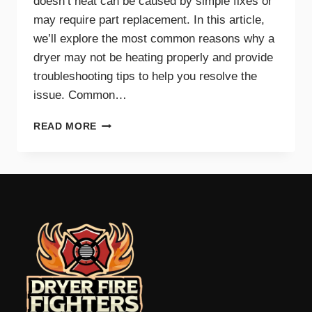
doesn’t heat can be caused by simple fixes or
may require part replacement. In this article,
we’ll explore the most common reasons why a
dryer may not be heating properly and provide
troubleshooting tips to help you resolve the
issue. Common…
COMMON
READ MORE
REASONS
YOUR
DRYER
WON’T
HEAT
AND
HOW
TO
FIX
IT