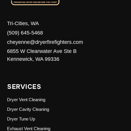
Tri-Cities, WA
(509) 645-5468
cheyenne@dryerfirefighters.com
6855 W Clearwater Ave Ste B
Kennewick, WA 99336
SERVICES
Dryer Vent Cleaning
Dryer Cavity Cleaning
Dryer Tune Up
Exhaust Vent Cleaning