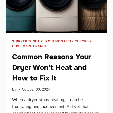
3. DRYER TUNE UP
|
ROUTINE SAFETY CHECKS &
HOME MAINTENANCE
Common Reasons Your
Dryer Won’t Heat and
How to Fix It
By
October 30, 2024
When a dryer stops heating, it can be
frustrating and inconvenient. A dryer that