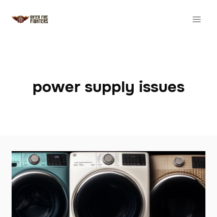
Skip
to
content
power supply issues