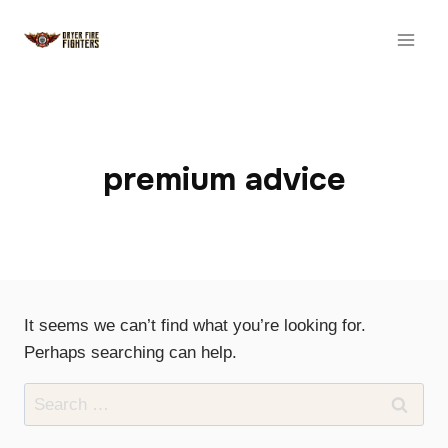
Skip
to
content
premium advice
It seems we can’t find what you’re looking for.
Perhaps searching can help.
Search
for: