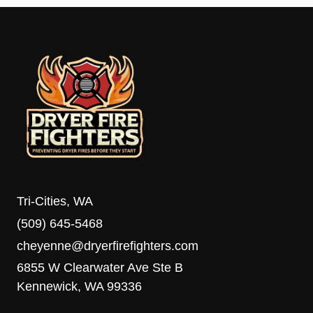
Tri-Cities, WA
(509) 645-5468
cheyenne@dryerfirefighters.com
6855 W Clearwater Ave Ste B
Kennewick, WA 99336