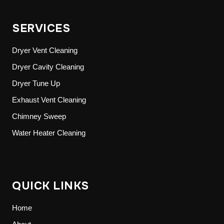
SERVICES
Dryer Vent Cleaning
Dryer Cavity Cleaning
Dryer Tune Up
Exhaust Vent Cleaning
Chimney Sweep
Water Heater Cleaning
QUICK LINKS
Home