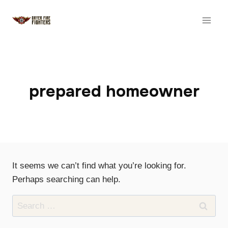
Skip
to
content
prepared homeowner
It seems we can’t find what you’re looking for.
Perhaps searching can help.
Search
for: