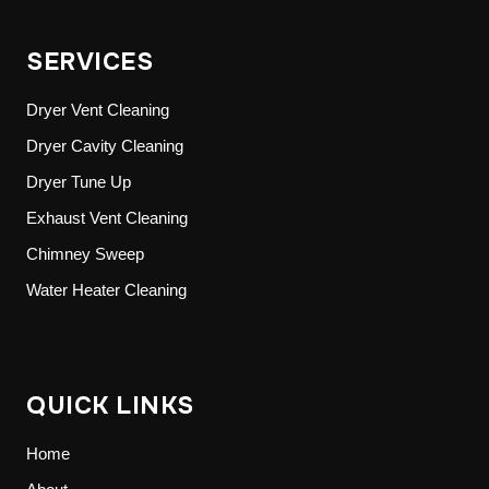
SERVICES
Dryer Vent Cleaning
Dryer Cavity Cleaning
Dryer Tune Up
Exhaust Vent Cleaning
Chimney Sweep
Water Heater Cleaning
QUICK LINKS
Home