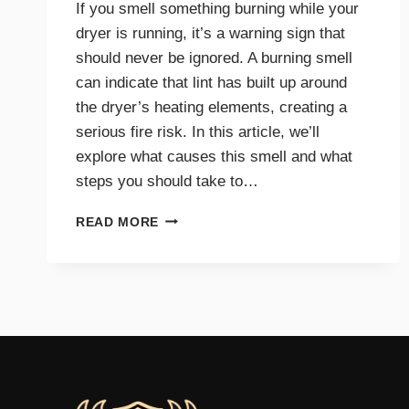
If you smell something burning while your
dryer is running, it’s a warning sign that
should never be ignored. A burning smell
can indicate that lint has built up around
the dryer’s heating elements, creating a
serious fire risk. In this article, we’ll
explore what causes this smell and what
steps you should take to…
WHY
READ MORE
A
BURNING
SMELL
IN
YOUR
DRYER
SIGNALS
DANGER