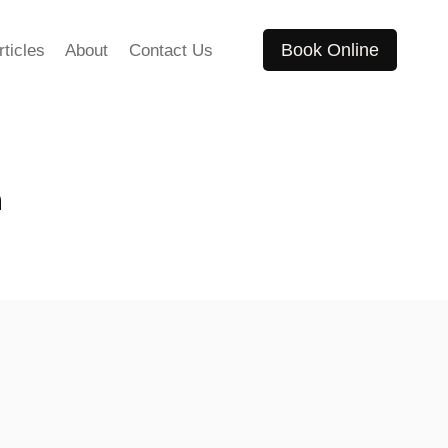
Book Online
rticles
About
Contact Us
n