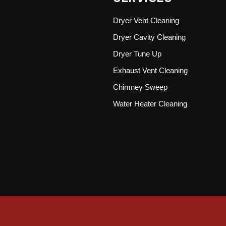
Dryer Vent Cleaning
Dryer Cavity Cleaning
Dryer Tune Up
Exhaust Vent Cleaning
Chimney Sweep
Water Heater Cleaning