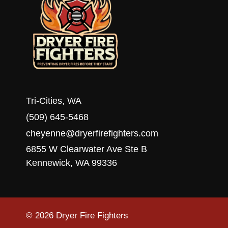
Tri-Cities, WA
(509) 645-5468
cheyenne@dryerfirefighters.com
6855 W Clearwater Ave Ste B
Kennewick, WA 99336
© 2026 Dryer Fire Fighters