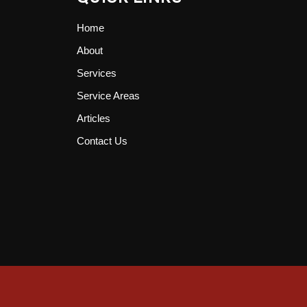
Home
About
Services
Service Areas
Articles
Contact Us