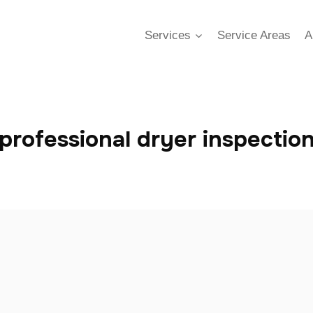
Services
Service Areas
A
professional dryer inspectio