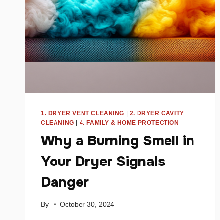
1. DRYER VENT CLEANING
|
2. DRYER CAVITY
CLEANING
|
4. FAMILY & HOME PROTECTION
Why a Burning Smell in
Your Dryer Signals
Danger
By
October 30, 2024