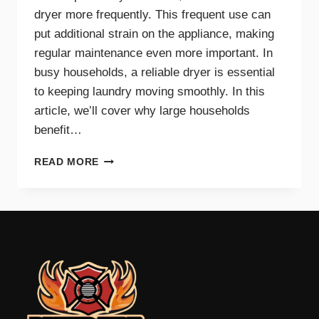
dryer more frequently. This frequent use can
put additional strain on the appliance, making
regular maintenance even more important. In
busy households, a reliable dryer is essential
to keeping laundry moving smoothly. In this
article, we’ll cover why large households
benefit…
THE
READ MORE
BENEFITS
OF
DRYER
MAINTENANCE
FOR
BIG
FAMILIES