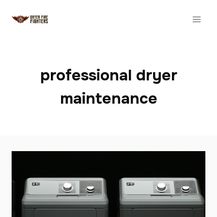
Skip
to
content
professional dryer
maintenance