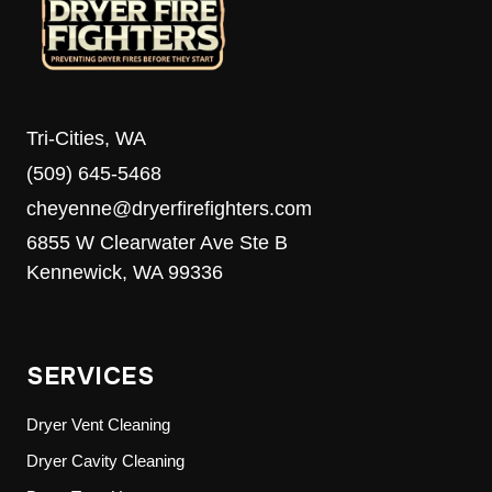
Tri-Cities, WA
(509) 645-5468
cheyenne@dryerfirefighters.com
6855 W Clearwater Ave Ste B
Kennewick, WA 99336
SERVICES
Dryer Vent Cleaning
Dryer Cavity Cleaning