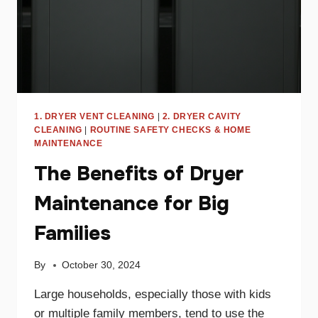
1. DRYER VENT CLEANING
|
2. DRYER CAVITY
CLEANING
|
ROUTINE SAFETY CHECKS & HOME
MAINTENANCE
The Benefits of Dryer
Maintenance for Big
Families
By
October 30, 2024
Large households, especially those with kids
or multiple family members, tend to use the