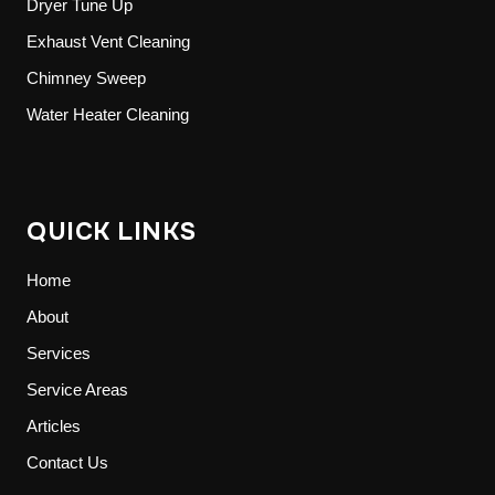
Dryer Tune Up
Exhaust Vent Cleaning
Chimney Sweep
Water Heater Cleaning
QUICK LINKS
Home
About
Services
Service Areas
Articles
Contact Us