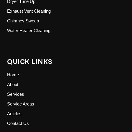
Dryer Tune Up
Exhaust Vent Cleaning
Chimney Sweep
Water Heater Cleaning
QUICK LINKS
Home
About
Services
Service Areas
Articles
Contact Us