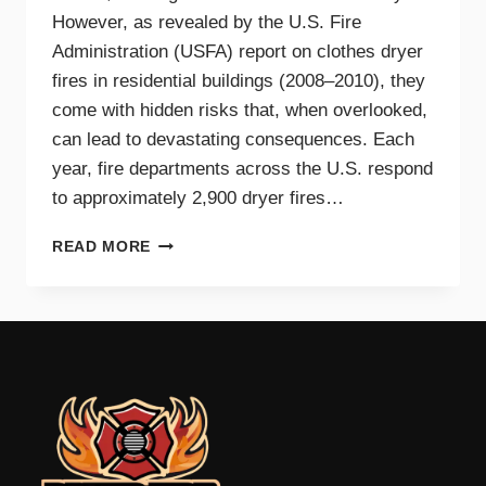
However, as revealed by the U.S. Fire
Administration (USFA) report on clothes dryer
fires in residential buildings (2008–2010), they
come with hidden risks that, when overlooked,
can lead to devastating consequences. Each
year, fire departments across the U.S. respond
to approximately 2,900 dryer fires…
DRYER
READ MORE
FIRE
PREVENTION
GUIDE
FOR
TRI-
CITIES
HOMEOWNERS