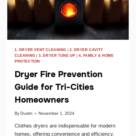
1. DRYER VENT CLEANING
|
2. DRYER CAVITY
CLEANING
|
3. DRYER TUNE UP
|
4. FAMILY & HOME
PROTECTION
Dryer Fire Prevention
Guide for Tri-Cities
Homeowners
By
Dustin
November 1, 2024
Clothes dryers are indispensable for modern
homes, offering convenience and efficiency.