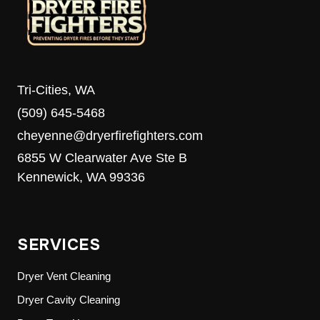
Tri-Cities, WA
(509) 645-5468
cheyenne@dryerfirefighters.com
6855 W Clearwater Ave Ste B
Kennewick, WA 99336
SERVICES
Dryer Vent Cleaning
Dryer Cavity Cleaning