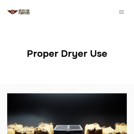
Skip
to
content
Proper Dryer Use