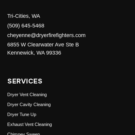
Tri-Cities, WA
(509) 645-5468
cheyenne@dryerfirefighters.com
6855 W Clearwater Ave Ste B
Kennewick, WA 99336
SERVICES
Dryer Vent Cleaning
Dryer Cavity Cleaning
Dryer Tune Up
Exhaust Vent Cleaning
Chimney Sweep