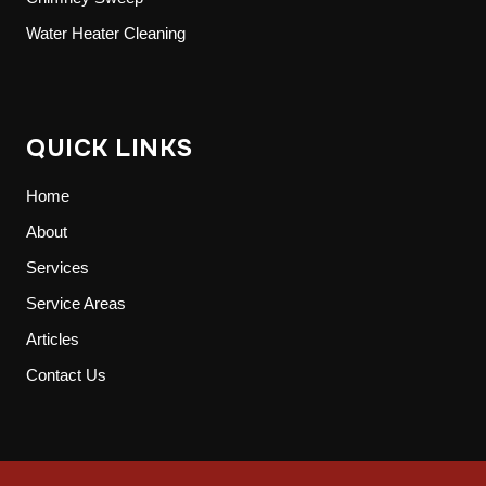
Water Heater Cleaning
QUICK LINKS
Home
About
Services
Service Areas
Articles
Contact Us