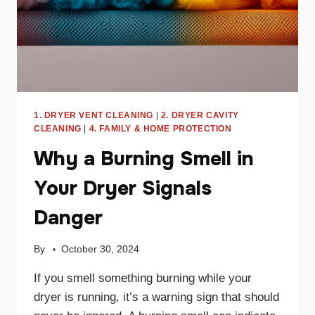
1. DRYER VENT CLEANING
|
2. DRYER CAVITY
CLEANING
|
4. FAMILY & HOME PROTECTION
Why a Burning Smell in
Your Dryer Signals
Danger
By
October 30, 2024
If you smell something burning while your
dryer is running, it’s a warning sign that should