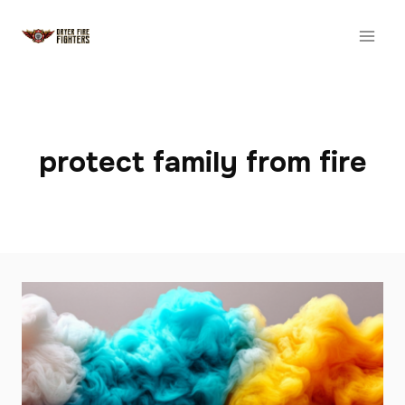
Skip
to
content
protect family from fire