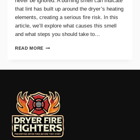
never be ignored. A burning smell can indicate
that lint has built up around the dryer’s heating
elements, creating a serious fire risk. In this
article, we’ll explore what causes this smell
and what steps you should take to…
WHY
READ MORE
A
BURNING
SMELL
IN
YOUR
DRYER
SIGNALS
DANGER