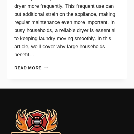
dryer more frequently. This frequent use can
put additional strain on the appliance, making
regular maintenance even more important. In
busy households, a reliable dryer is essential
to keeping laundry moving smoothly. In this
article, we’ll cover why large households
benefit…
THE
READ MORE
BENEFITS
OF
DRYER
MAINTENANCE
FOR
BIG
FAMILIES