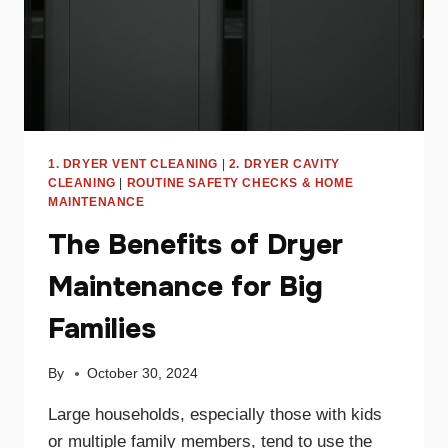
1. DRYER VENT CLEANING
|
2. DRYER CAVITY
CLEANING
|
ROUTINE SAFETY CHECKS & HOME
MAINTENANCE
The Benefits of Dryer
Maintenance for Big
Families
By
October 30, 2024
Large households, especially those with kids
or multiple family members, tend to use the