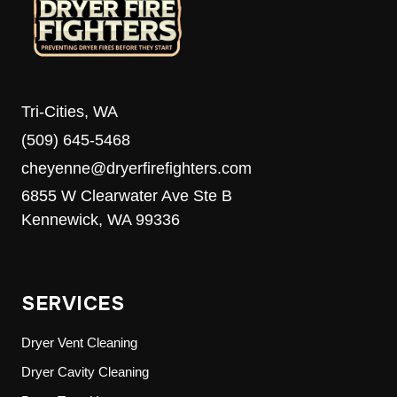
Tri-Cities, WA
(509) 645-5468
cheyenne@dryerfirefighters.com
6855 W Clearwater Ave Ste B
Kennewick, WA 99336
SERVICES
Dryer Vent Cleaning
Dryer Cavity Cleaning