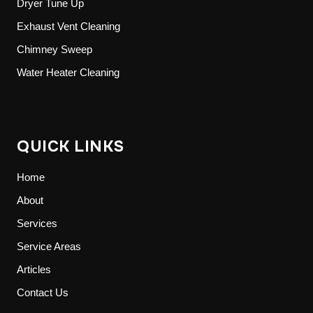
Dryer Tune Up
Exhaust Vent Cleaning
Chimney Sweep
Water Heater Cleaning
QUICK LINKS
Home
About
Services
Service Areas
Articles
Contact Us