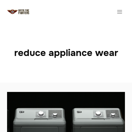
Skip
to
content
reduce appliance wear