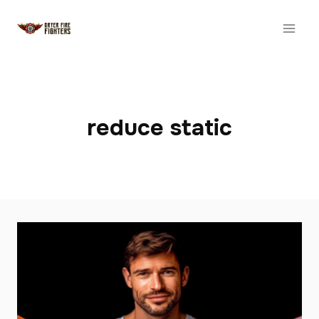
Skip
to
content
reduce static