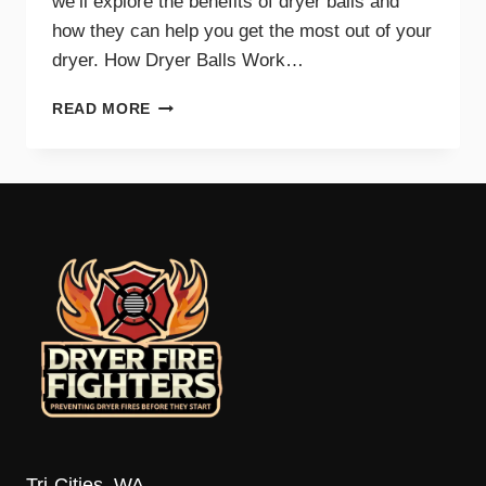
we’ll explore the benefits of dryer balls and
how they can help you get the most out of your
dryer. How Dryer Balls Work…
HOW
READ MORE
DRYER
BALLS
IMPROVE
EFFICIENCY
AND
SAVE
ENERGY
Tri-Cities, WA