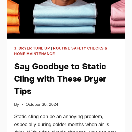
3. DRYER TUNE UP
|
ROUTINE SAFETY CHECKS &
HOME MAINTENANCE
Say Goodbye to Static
Cling with These Dryer
Tips
By
October 30, 2024
Static cling can be an annoying problem,
especially during colder months when air is