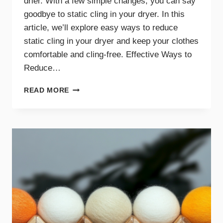
drier. With a few simple changes, you can say
goodbye to static cling in your dryer. In this
article, we’ll explore easy ways to reduce
static cling in your dryer and keep your clothes
comfortable and cling-free. Effective Ways to
Reduce…
SAY
READ MORE
GOODBYE
TO
STATIC
CLING
WITH
THESE
DRYER
TIPS