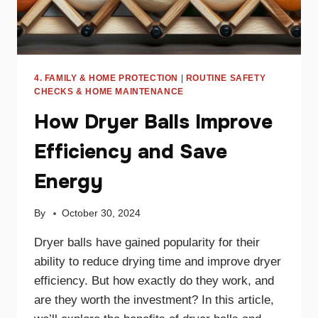
4. FAMILY & HOME PROTECTION
|
ROUTINE SAFETY
CHECKS & HOME MAINTENANCE
How Dryer Balls Improve
Efficiency and Save
Energy
By
October 30, 2024
Dryer balls have gained popularity for their
ability to reduce drying time and improve dryer
efficiency. But how exactly do they work, and
are they worth the investment? In this article,