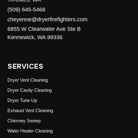
(509) 645-5468
cheyenne@dryerfirefighters.com
6855 W Clearwater Ave Ste B
Kennewick, WA 99336
SERVICES
Dryer Vent Cleaning
Dryer Cavity Cleaning
Dryer Tune Up
Exhaust Vent Cleaning
Chimney Sweep
Water Heater Cleaning