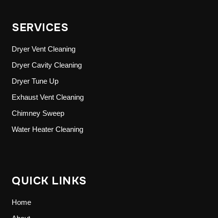
SERVICES
Dryer Vent Cleaning
Dryer Cavity Cleaning
Dryer Tune Up
Exhaust Vent Cleaning
Chimney Sweep
Water Heater Cleaning
QUICK LINKS
Home