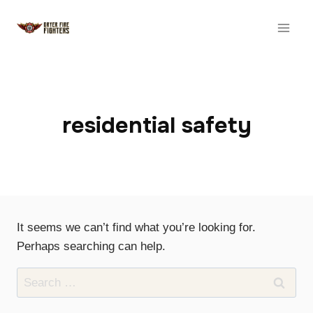
Skip
to
content
residential safety
It seems we can’t find what you’re looking for.
Perhaps searching can help.
Search
for: