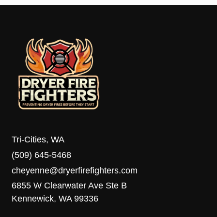
Tri-Cities, WA
(509) 645-5468
cheyenne@dryerfirefighters.com
6855 W Clearwater Ave Ste B
Kennewick, WA 99336