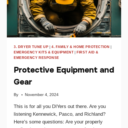
3. DRYER TUNE UP
|
4. FAMILY & HOME PROTECTION
|
EMERGENCY KITS & EQUIPMENT
|
FIRST AID &
EMERGENCY RESPONSE
Protective Equipment and
Gear
By
November 4, 2024
This is for all you DIYers out there. Are you
listening Kennewick, Pasco, and Richland?
Here’s some questions: Are your properly