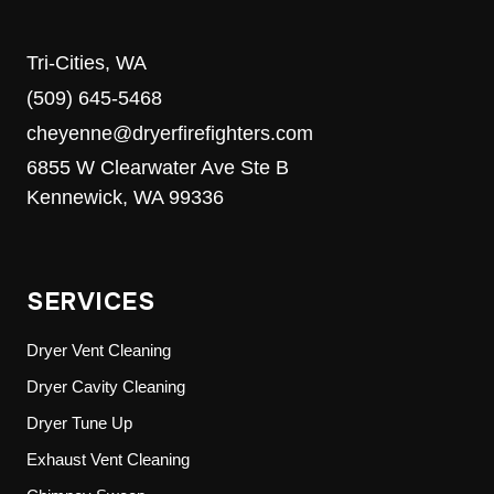
Tri-Cities, WA
(509) 645-5468
cheyenne@dryerfirefighters.com
6855 W Clearwater Ave Ste B
Kennewick, WA 99336
SERVICES
Dryer Vent Cleaning
Dryer Cavity Cleaning
Dryer Tune Up
Exhaust Vent Cleaning