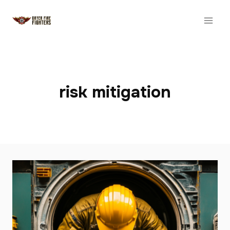
Skip
to
content
risk mitigation