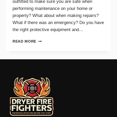
outfitted to make sure you are safe when
performing maintenance on your home or
property? What about when making repairs?
What if there was an emergency? Do you have
the right protective equipment and…
PROTECTIVE
READ MORE
EQUIPMENT
AND
GEAR