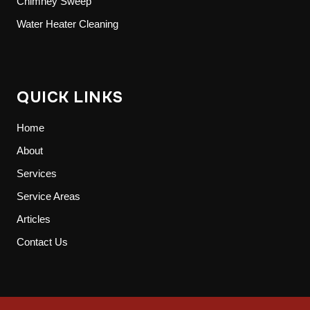
Chimney Sweep
Water Heater Cleaning
QUICK LINKS
Home
About
Services
Service Areas
Articles
Contact Us