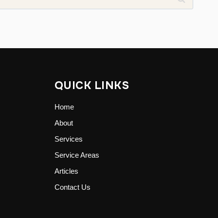
QUICK LINKS
Home
About
Services
Service Areas
Articles
Contact Us