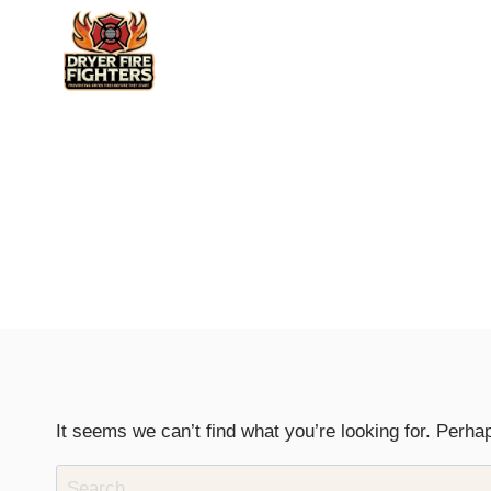
Skip
to
content
It seems we can’t find what you’re looking for. Perha
Search