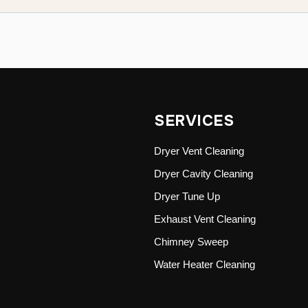
SERVICES
Dryer Vent Cleaning
Dryer Cavity Cleaning
Dryer Tune Up
Exhaust Vent Cleaning
Chimney Sweep
Water Heater Cleaning