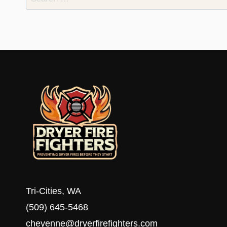
for:
Tri-Cities, WA
(509) 645-5468
cheyenne@dryerfirefighters.com