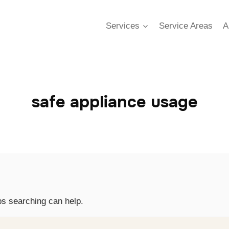
Services
Service Areas
A
safe appliance usage
ps searching can help.