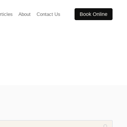
Book Online
rticles
About
Contact Us