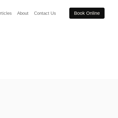
Book Online
rticles
About
Contact Us