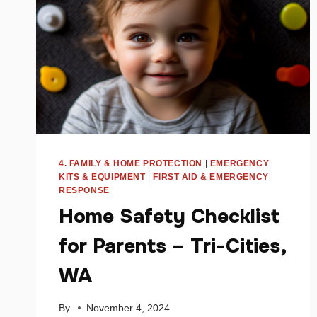
4. FAMILY & HOME PROTECTION
|
EMERGENCY
KITS & EQUIPMENT
|
FIRST AID & EMERGENCY
RESPONSE
Home Safety Checklist
for Parents – Tri-Cities,
WA
By
November 4, 2024