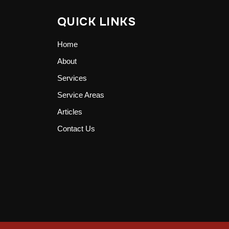
QUICK LINKS
Home
About
Services
Service Areas
Articles
Contact Us