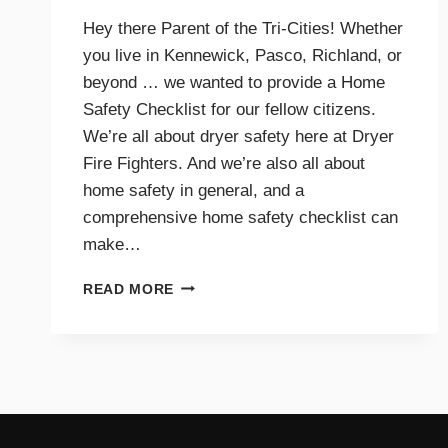
Hey there Parent of the Tri-Cities! Whether
you live in Kennewick, Pasco, Richland, or
beyond … we wanted to provide a Home
Safety Checklist for our fellow citizens.
We’re all about dryer safety here at Dryer
Fire Fighters. And we’re also all about
home safety in general, and a
comprehensive home safety checklist can
make…
HOME
READ MORE
SAFETY
CHECKLIST
FOR
PARENTS
–
TRI-
CITIES,