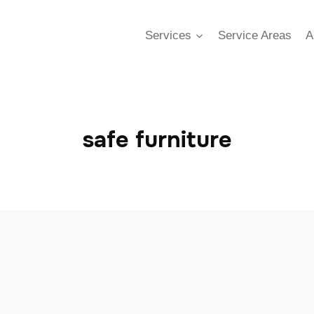
Services
Service Areas
A
safe furniture