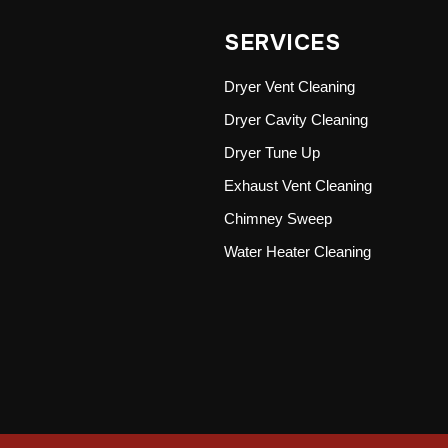
SERVICES
Dryer Vent Cleaning
Dryer Cavity Cleaning
Dryer Tune Up
Exhaust Vent Cleaning
Chimney Sweep
Water Heater Cleaning