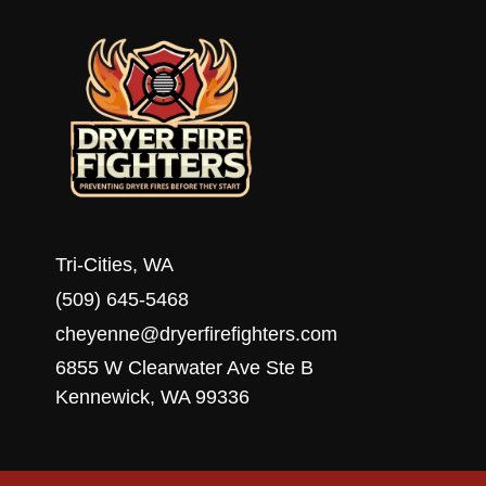
WA
Tri-Cities, WA
(509) 645-5468
cheyenne@dryerfirefighters.com
6855 W Clearwater Ave Ste B
Kennewick, WA 99336