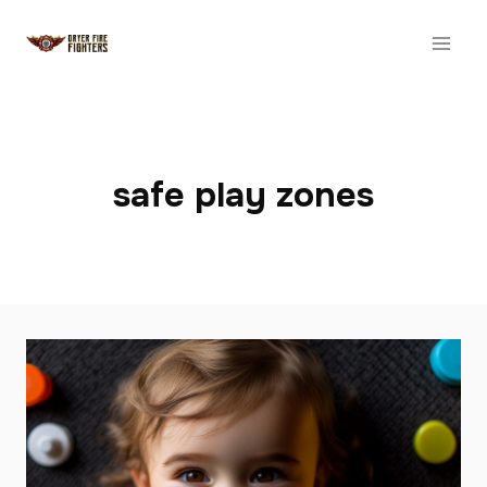
Skip
to
content
safe play zones