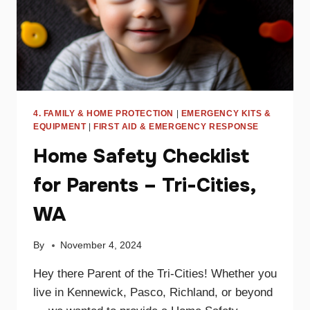
4. FAMILY & HOME PROTECTION
|
EMERGENCY KITS &
EQUIPMENT
|
FIRST AID & EMERGENCY RESPONSE
Home Safety Checklist
for Parents – Tri-Cities,
WA
By
November 4, 2024
Hey there Parent of the Tri-Cities! Whether you
live in Kennewick, Pasco, Richland, or beyond