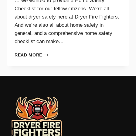
… we wanted to provide a Home Safety
Checklist for our fellow citizens. We’re all
about dryer safety here at Dryer Fire Fighters.
And we’re also all about home safety in
general, and a comprehensive home safety
checklist can make…
HOME
READ MORE
SAFETY
CHECKLIST
FOR
PARENTS
–
TRI-
CITIES,
WA