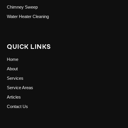
Chimney Sweep
Water Heater Cleaning
QUICK LINKS
Home
About
Services
Service Areas
Articles
Contact Us