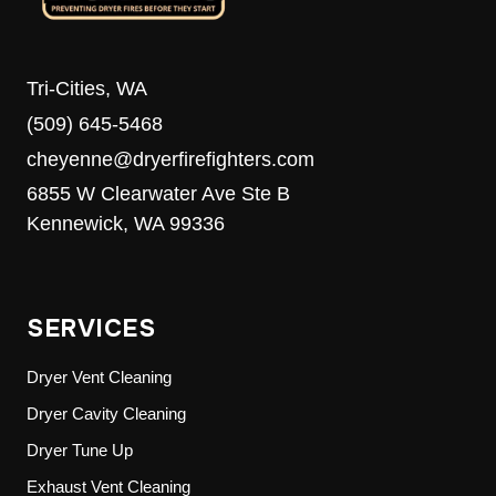
Tri-Cities, WA
(509) 645-5468
cheyenne@dryerfirefighters.com
6855 W Clearwater Ave Ste B
Kennewick, WA 99336
SERVICES
Dryer Vent Cleaning
Dryer Cavity Cleaning
Dryer Tune Up
Exhaust Vent Cleaning