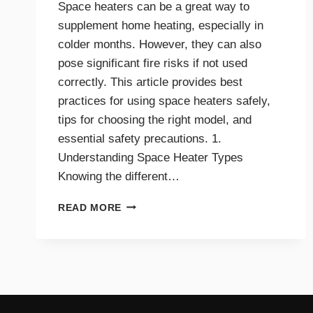
Space heaters can be a great way to
supplement home heating, especially in
colder months. However, they can also
pose significant fire risks if not used
correctly. This article provides best
practices for using space heaters safely,
tips for choosing the right model, and
essential safety precautions. 1.
Understanding Space Heater Types
Knowing the different…
BEST
READ MORE
PRACTICES
FOR
SAFE
SPACE
HEATER
USE
AT